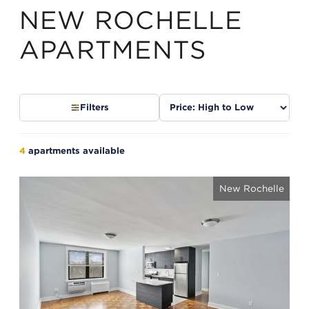
NEW ROCHELLE
APARTMENTS
Sort
Filters
listings
4
apartments available
New Rochelle