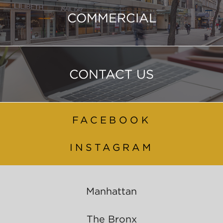
COMMERCIAL
CONTACT US
FACEBOOK
INSTAGRAM
Manhattan
The Bronx