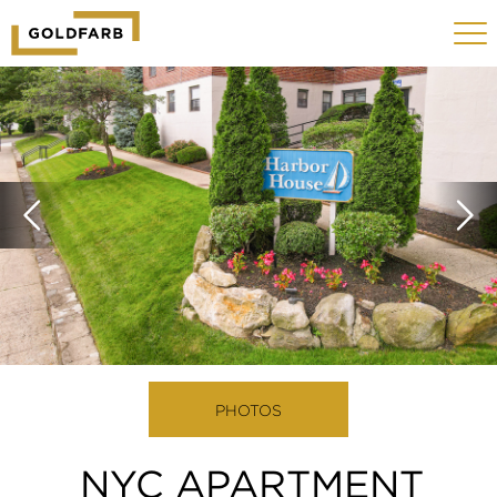
GOLDFARB
Toggle
LOGO
navigat
MOBILE
PHOTOS
NYC APARTMENT