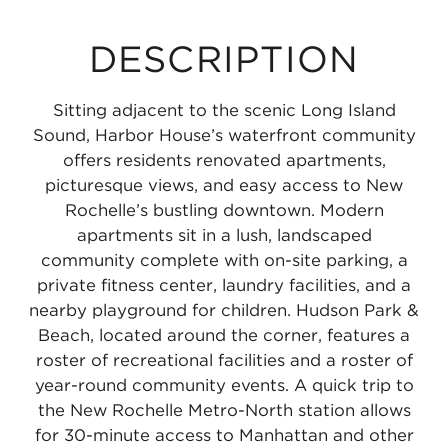
DESCRIPTION
Sitting adjacent to the scenic Long Island
Sound, Harbor House’s waterfront community
offers residents renovated apartments,
picturesque views, and easy access to New
Rochelle’s bustling downtown. Modern
apartments sit in a lush, landscaped
community complete with on-site parking, a
private fitness center, laundry facilities, and a
nearby playground for children. Hudson Park &
Beach, located around the corner, features a
roster of recreational facilities and a roster of
year-round community events. A quick trip to
the New Rochelle Metro-North station allows
for 30-minute access to Manhattan and other