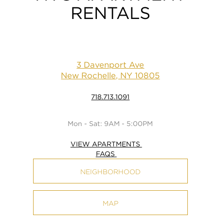
RENTALS
3 Davenport Ave
New Rochelle, NY 10805
718.713.1091
Mon - Sat: 9AM - 5:00PM
VIEW APARTMENTS
FAQS
NEIGHBORHOOD
MAP