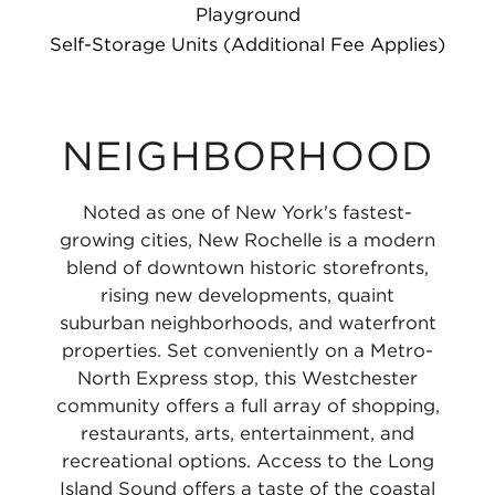
Playground
Self-Storage Units (Additional Fee Applies)
NEIGHBORHOOD
Noted as one of New York's fastest-
growing cities, New Rochelle is a modern
blend of downtown historic storefronts,
rising new developments, quaint
suburban neighborhoods, and waterfront
properties. Set conveniently on a Metro-
North Express stop, this Westchester
community offers a full array of shopping,
restaurants, arts, entertainment, and
recreational options. Access to the Long
Island Sound offers a taste of the coastal