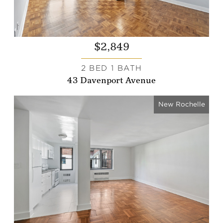
$2,849
2 BED 1 BATH
43 Davenport Avenue
New Rochelle