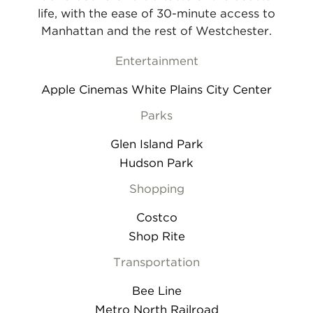
life, with the ease of 30-minute access to
Manhattan and the rest of Westchester.
Entertainment
Apple Cinemas White Plains City Center
Parks
Glen Island Park
Hudson Park
Shopping
Costco
Shop Rite
Transportation
Bee Line
Metro North Railroad