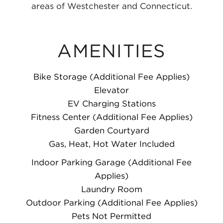
areas of Westchester and Connecticut.
AMENITIES
Bike Storage (Additional Fee Applies)
Elevator
EV Charging Stations
Fitness Center (Additional Fee Applies)
Garden Courtyard
Gas, Heat, Hot Water Included
Indoor Parking Garage (Additional Fee
Applies)
Laundry Room
Outdoor Parking (Additional Fee Applies)
Pets Not Permitted