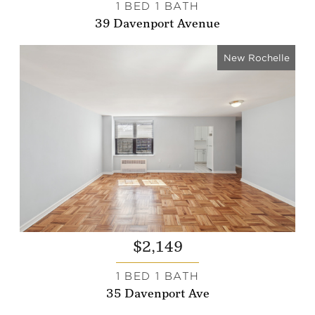
1 BED 1 BATH
39 Davenport Avenue
New Rochelle
$2,149
1 BED 1 BATH
35 Davenport Ave