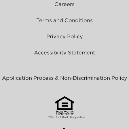
Careers
Terms and Conditions
Privacy Policy
Accessibility Statement
Application Process & Non-Discrimination Policy
2026 Goldfarb Properties