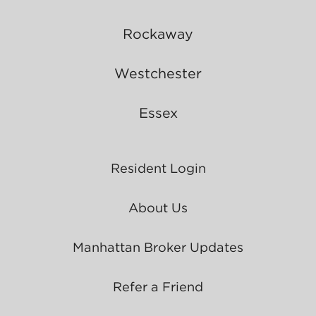
Rockaway
Westchester
Essex
Resident Login
About Us
Manhattan Broker Updates
Refer a Friend