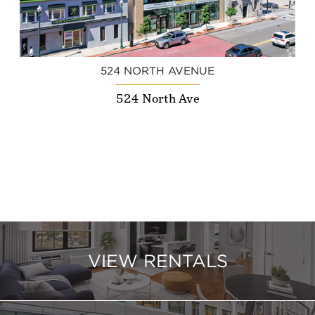
524 NORTH AVENUE
524 North Ave
VIEW RENTALS