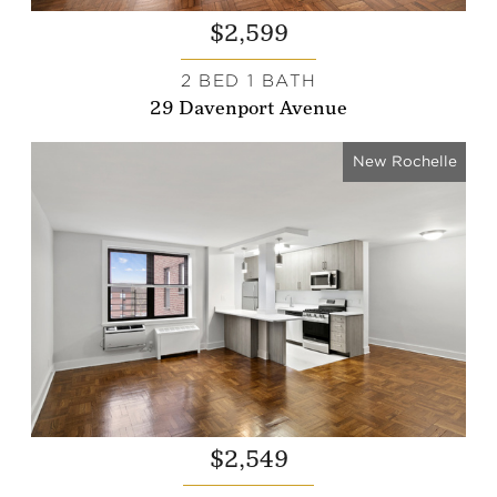
$2,599
2 BED 1 BATH
29 Davenport Avenue
New Rochelle
$2,549