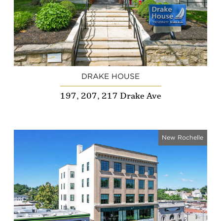
DRAKE HOUSE
197, 207, 217 Drake Ave
New Rochelle