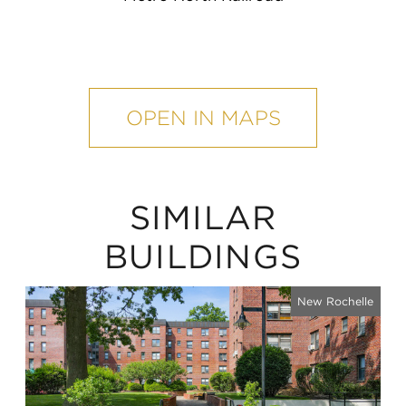
mobile
map
OPEN IN MAPS
SIMILAR
BUILDINGS
New Rochelle