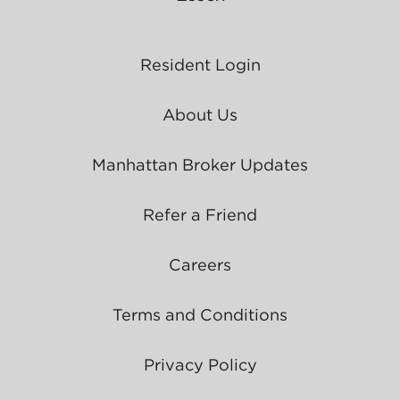
Resident Login
About Us
Manhattan Broker Updates
Refer a Friend
Careers
Terms and Conditions
Privacy Policy