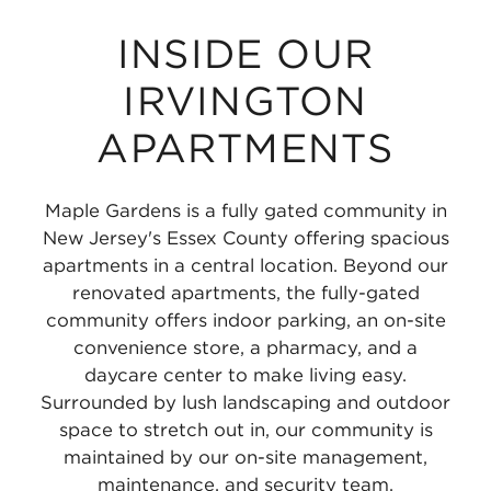
INSIDE OUR
IRVINGTON
APARTMENTS
Maple Gardens is a fully gated community in
New Jersey's Essex County offering spacious
apartments in a central location. Beyond our
renovated apartments, the fully-gated
community offers indoor parking, an on-site
convenience store, a pharmacy, and a
daycare center to make living easy.
Surrounded by lush landscaping and outdoor
space to stretch out in, our community is
maintained by our on-site management,
maintenance, and security team.