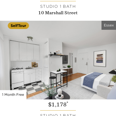
STUDIO 1 BATH
10 Marshall Street
Essex
SelfTour
1 Month Free
*
$1,178
STUDIO 1 BATH