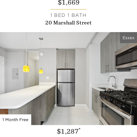
$1,669
1 BED 1 BATH
20 Marshall Street
Essex
1 Month Free
*
$1,287