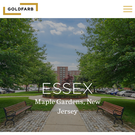
GOLDFARB
Toggle
LOGO
navigat
MOBILE
ESSEX
Maple Gardens, New
Jersey