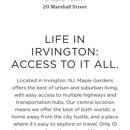
20 Marshall Street
LIFE IN
IRVINGTON:
ACCESS TO IT ALL.
Located in Irvington, NJ, Maple Gardens
offers the best of urban and suburban living,
with easy access to multiple highways and
transportation hubs. Our central location
means we offer the best of both worlds: a
home away from the city hustle, and a place
where it's easy to explore or travel. Only 10