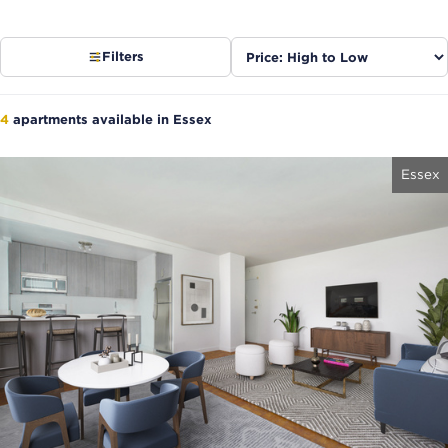
Sort
Filters
listings
4
apartments available in Essex
Essex