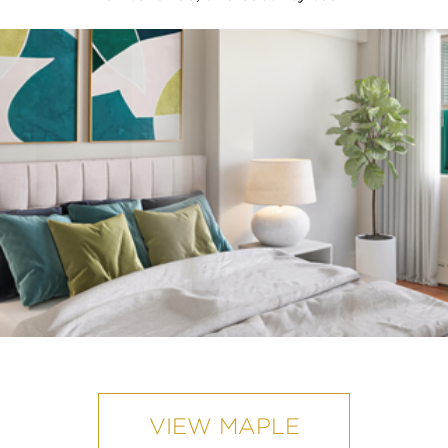
VIEW MAPLE