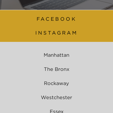
FACEBOOK
INSTAGRAM
Manhattan
The Bronx
Rockaway
Westchester
Essex