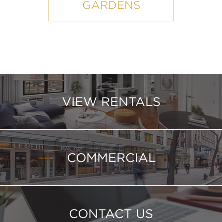
GARDENS
VIEW RENTALS
COMMERCIAL
CONTACT US