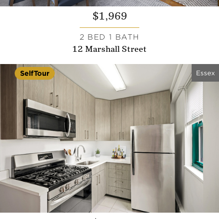
$1,969
2 BED 1 BATH
12 Marshall Street
Essex
SelfTour