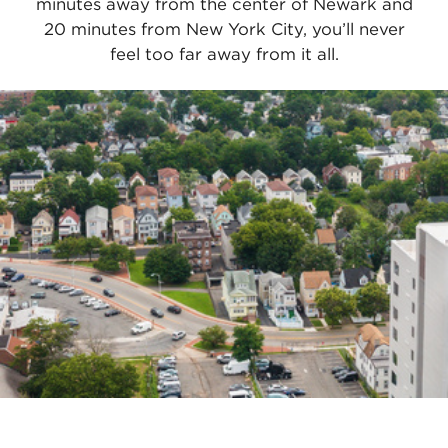
minutes away from the center of Newark and
20 minutes from New York City, you’ll never
feel too far away from it all.