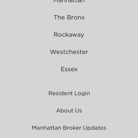
The Bronx
Rockaway
Westchester
Essex
Resident Login
About Us
Manhattan Broker Updates