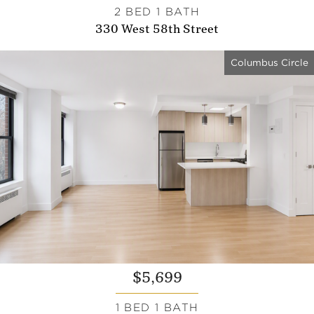
2 BED 1 BATH
330 West 58th Street
Columbus Circle
$5,699
1 BED 1 BATH