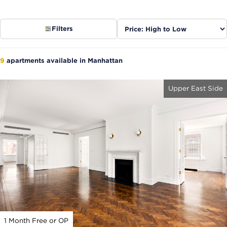
Sort
Filters
listings
9
apartments available in Manhattan
Upper East Side
1 Month Free or OP