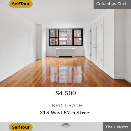
Columbus Circle
SelfTour
$4,500
1 BED 1 BATH
315 West 57th Street
The Heights
SelfTour