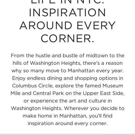
INSPIRATION
AROUND EVERY
CORNER.
From the hustle and bustle of midtown to the
hills of Washington Heights, there's a reason
why so many move to Manhattan every year.
Enjoy endless dining and shopping options in
Columbus Circle, explore the famed Museum
Mile and Central Park on the Upper East Side,
or experience the art and culture in
Washington Heights. Wherever you decide to
make home in Manhattan, you'll find
inspiration around every corner.