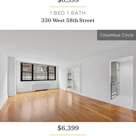
$6,399
1 BED 1 BATH
330 West 58th Street
Columbus Circle
$6,399