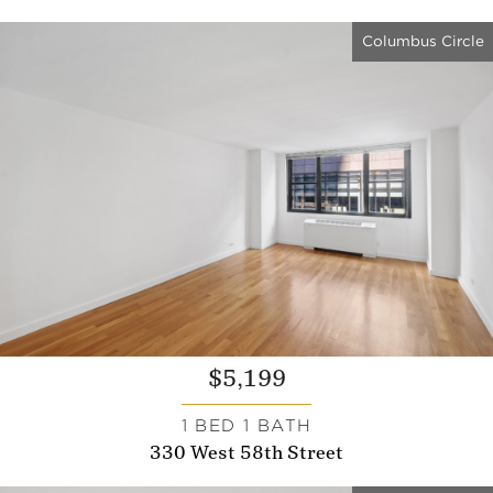
Columbus Circle
$5,199
1 BED 1 BATH
330 West 58th Street