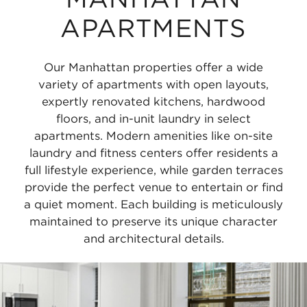
APARTMENTS
Our Manhattan properties offer a wide
variety of apartments with open layouts,
expertly renovated kitchens, hardwood
floors, and in-unit laundry in select
apartments. Modern amenities like on-site
laundry and fitness centers offer residents a
full lifestyle experience, while garden terraces
provide the perfect venue to entertain or find
a quiet moment. Each building is meticulously
maintained to preserve its unique character
and architectural details.