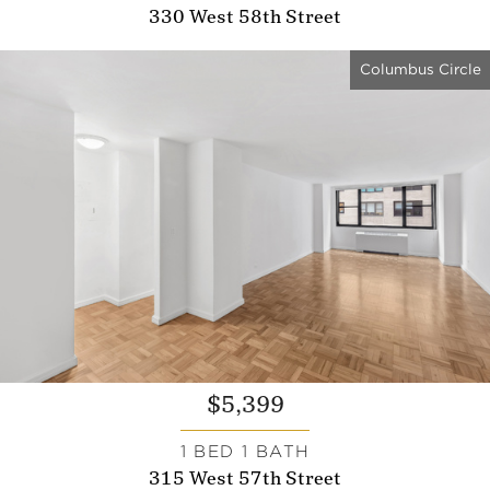
330 West 58th Street
Columbus Circle
$5,399
1 BED 1 BATH
315 West 57th Street