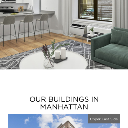
OUR BUILDINGS IN
MANHATTAN
Upper East Side