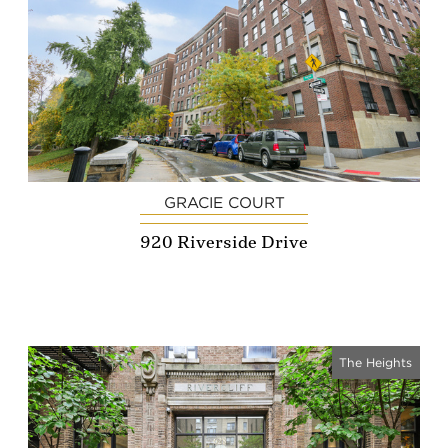
GRACIE COURT
920 Riverside Drive
The Heights