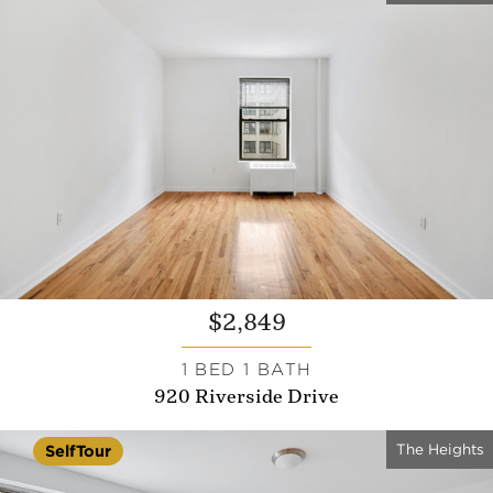
$2,849
1 BED 1 BATH
920 Riverside Drive
The Heights
SelfTour