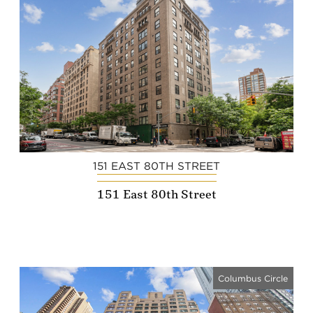
151 EAST 80TH STREET
151 East 80th Street
Columbus Circle