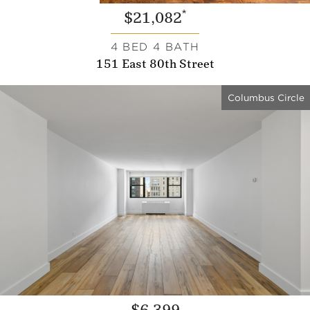
*
$21,082
4 BED 4 BATH
151 East 80th Street
Columbus Circle