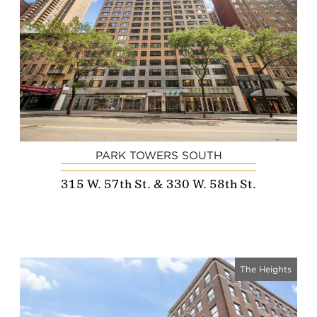
PARK TOWERS SOUTH
315 W. 57th St. & 330 W. 58th St.
The Heights