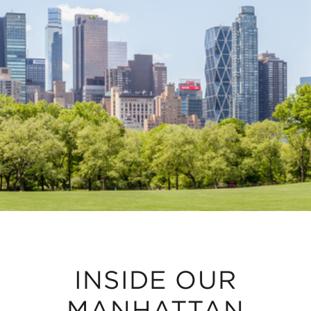
INSIDE OUR
MANHATTAN