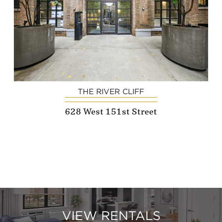
THE RIVER CLIFF
628 West 151st Street
VIEW RENTALS