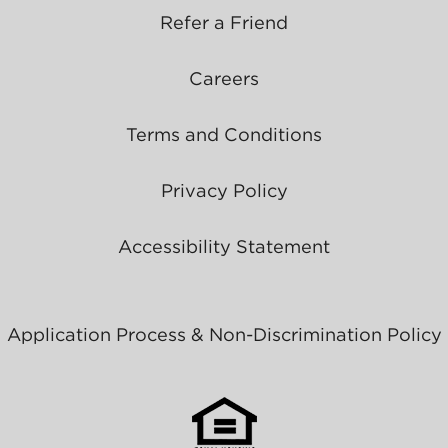
Refer a Friend
Careers
Terms and Conditions
Privacy Policy
Accessibility Statement
Application Process & Non-Discrimination Policy