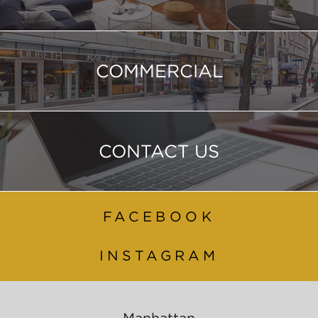
COMMERCIAL
CONTACT US
FACEBOOK
INSTAGRAM
Manhattan