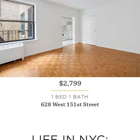
$2,799
1 BED 1 BATH
628 West 151st Street
LIFE IN NYC: