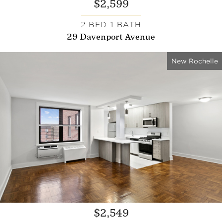
$2,599
2 BED 1 BATH
29 Davenport Avenue
New Rochelle
$2,549