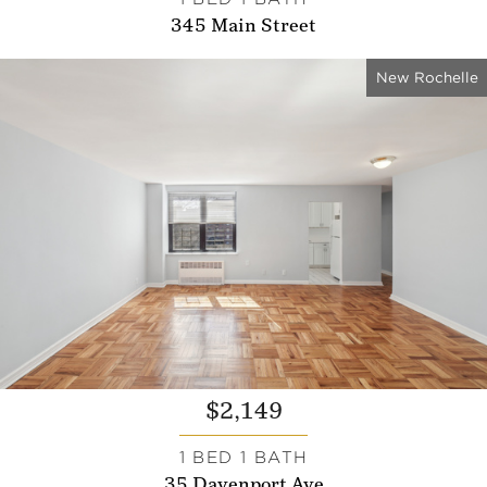
345 Main Street
New Rochelle
$2,149
1 BED 1 BATH
35 Davenport Ave