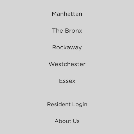
Manhattan
The Bronx
Rockaway
Westchester
Essex
Resident Login
About Us