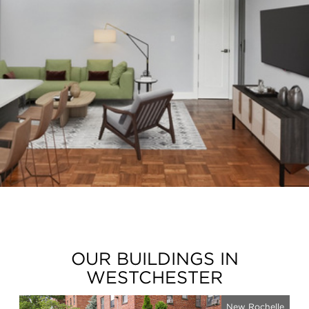
OUR BUILDINGS IN
WESTCHESTER
New Rochelle