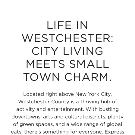
LIFE IN
WESTCHESTER:
CITY LIVING
MEETS SMALL
TOWN CHARM.
Located right above New York City,
Westchester County is a thriving hub of
activity and entertainment. With bustling
downtowns, arts and cultural districts, plenty
of green spaces, and a wide range of global
eats, there’s something for everyone. Express