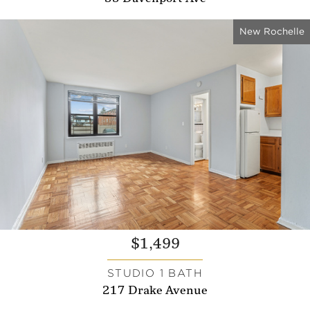
New Rochelle
$1,499
STUDIO 1 BATH
217 Drake Avenue