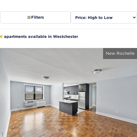
Sort
Filters
listings
6
apartments available in Westchester
New Rochelle