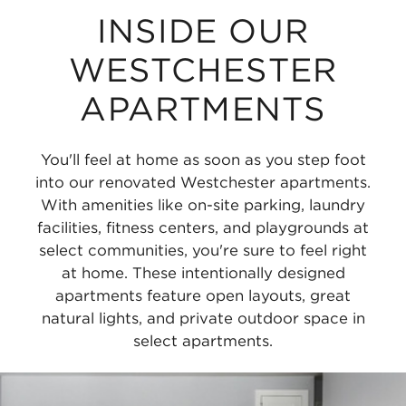
INSIDE OUR
WESTCHESTER
APARTMENTS
You'll feel at home as soon as you step foot
into our renovated Westchester apartments.
With amenities like on-site parking, laundry
facilities, fitness centers, and playgrounds at
select communities, you're sure to feel right
at home. These intentionally designed
apartments feature open layouts, great
natural lights, and private outdoor space in
select apartments.