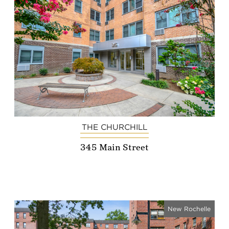
THE CHURCHILL
345 Main Street
New Rochelle