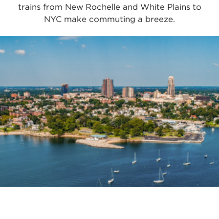
trains from New Rochelle and White Plains to
NYC make commuting a breeze.