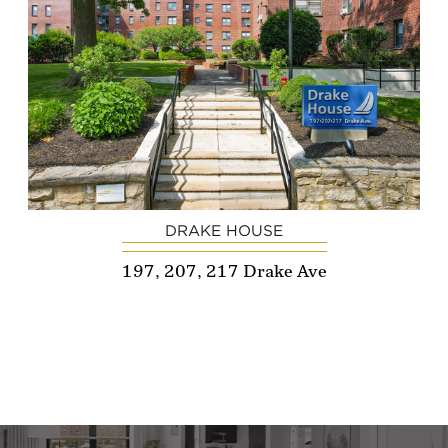
DRAKE HOUSE
197, 207, 217 Drake Ave