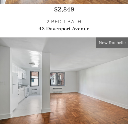
$2,849
2 BED 1 BATH
43 Davenport Avenue
New Rochelle