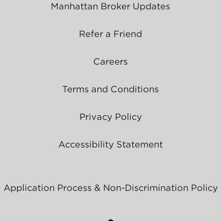
Manhattan Broker Updates
Refer a Friend
Careers
Terms and Conditions
Privacy Policy
Accessibility Statement
Application Process & Non-Discrimination Policy