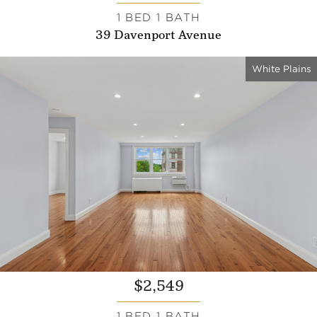
1 BED 1 BATH
39 Davenport Avenue
White Plains
$2,549
1 BED 1 BATH