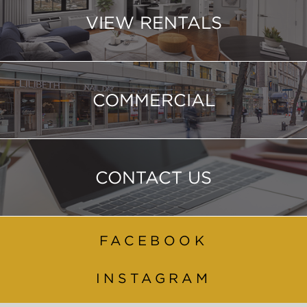
VIEW RENTALS
COMMERCIAL
CONTACT US
FACEBOOK
INSTAGRAM