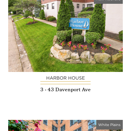
HARBOR HOUSE
3 - 43 Davenport Ave
White Plains