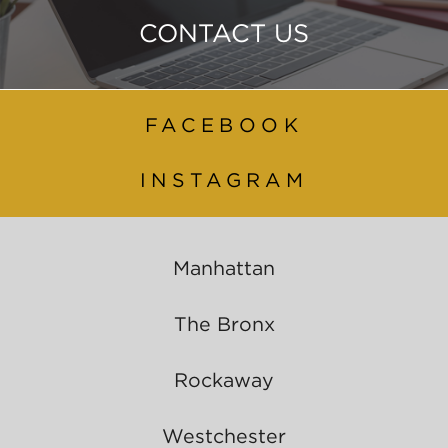
CONTACT US
FACEBOOK
INSTAGRAM
Manhattan
The Bronx
Rockaway
Westchester