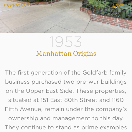
PREVIOUS
NEXT
1953
Manhattan Origins
The first generation of the Goldfarb family
business purchased two pre-war buildings
on the Upper East Side. These properties,
situated at 151 East 80th Street and 1160
Fifth Avenue, remain under the company’s
ownership and management to this day.
They continue to stand as prime examples