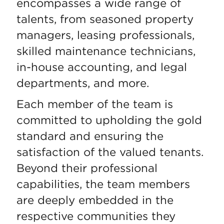
encompasses a wide range of
talents, from seasoned property
managers, leasing professionals,
skilled maintenance technicians,
in-house accounting, and legal
departments, and more.
Each member of the team is
committed to upholding the gold
standard and ensuring the
satisfaction of the valued tenants.
Beyond their professional
capabilities, the team members
are deeply embedded in the
respective communities they