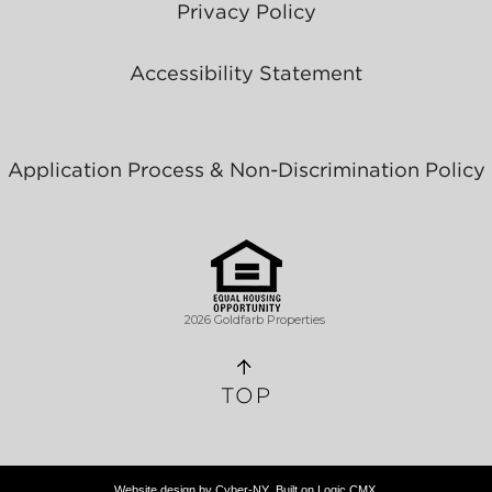
Privacy Policy
Accessibility Statement
Application Process & Non-Discrimination Policy
2026 Goldfarb Properties
TOP
Website design by
Cyber-NY
. Built on
Logic CMX
.