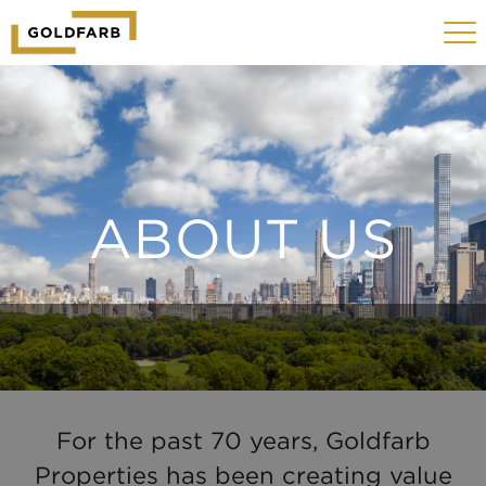
GOLDFARB
Toggle
LOGO
navigat
MOBILE
ABOUT US
For the past 70 years, Goldfarb
Properties has been creating value