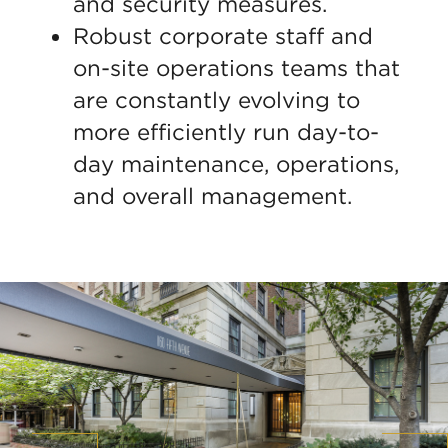
and security measures.
Robust corporate staff and
on-site operations teams that
are constantly evolving to
more efficiently run day-to-
day maintenance, operations,
and overall management.