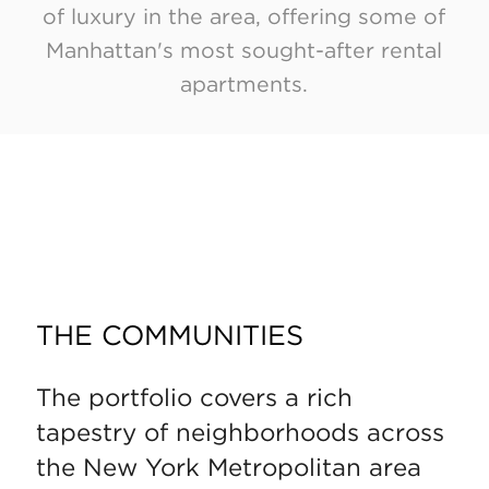
of luxury in the area, offering some of
Manhattan's most sought-after rental
apartments.
THE COMMUNITIES
The portfolio covers a rich
tapestry of neighborhoods across
the New York Metropolitan area