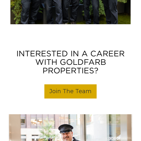
INTERESTED IN A CAREER
WITH GOLDFARB
PROPERTIES?
Join The Team