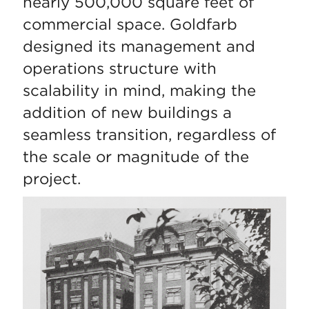
nearly 500,000 square feet of
commercial space. Goldfarb
designed its management and
operations structure with
scalability in mind, making the
addition of new buildings a
seamless transition, regardless of
the scale or magnitude of the
project.