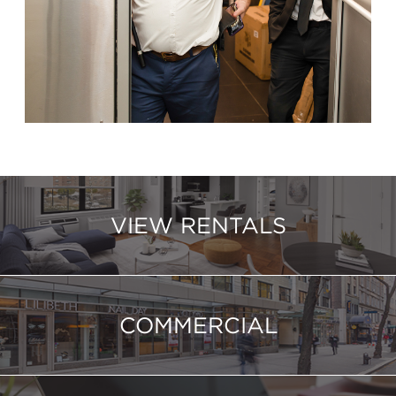
VIEW RENTALS
COMMERCIAL