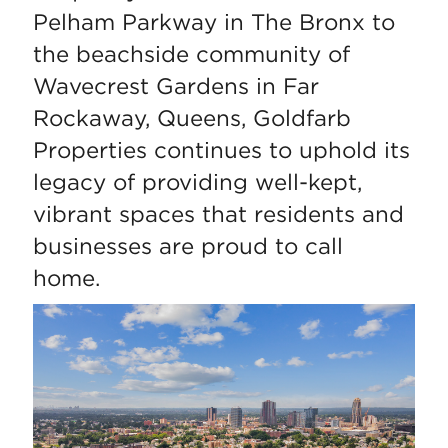
Pelham Parkway in The Bronx to
the beachside community of
Wavecrest Gardens in Far
Rockaway, Queens, Goldfarb
Properties continues to uphold its
legacy of providing well-kept,
vibrant spaces that residents and
businesses are proud to call
home.