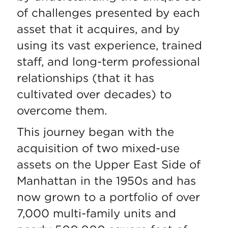
of challenges presented by each
asset that it acquires, and by
using its vast experience, trained
staff, and long-term professional
relationships (that it has
cultivated over decades) to
overcome them.
This journey began with the
acquisition of two mixed-use
assets on the Upper East Side of
Manhattan in the 1950s and has
now grown to a portfolio of over
7,000 multi-family units and