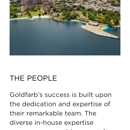
THE PEOPLE
Goldfarb’s success is built upon
the dedication and expertise of
their remarkable team. The
diverse in-house expertise