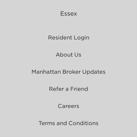
Essex
Resident Login
About Us
Manhattan Broker Updates
Refer a Friend
Careers
Terms and Conditions