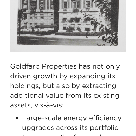
Goldfarb Properties has not only
driven growth by expanding its
holdings, but also by extracting
additional value from its existing
assets, vis-à-vis:
Large-scale energy efficiency
upgrades across its portfolio