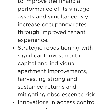
to improve the financial
performance of its vintage
assets and simultaneously
increase occupancy rates
through improved tenant
experience.
Strategic repositioning with
significant investment in
capital and individual
apartment improvements,
harvesting strong and
sustained returns and
mitigating obsolescence risk.
Innovations in access control