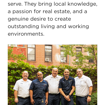
serve. They bring local knowledge,
a passion for real estate, and a
genuine desire to create
outstanding living and working
environments.