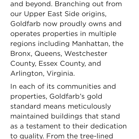
and beyond. Branching out from
our Upper East Side origins,
Goldfarb now proudly owns and
operates properties in multiple
regions including Manhattan, the
Bronx, Queens, Westchester
County, Essex County, and
Arlington, Virginia.
In each of its communities and
properties, Goldfarb’s gold
standard means meticulously
maintained buildings that stand
as a testament to their dedication
to quality. From the tree-lined