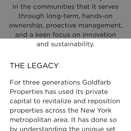
in the communities that it serves
through long-term, hands-on
ownership, proactive management,
and a keen focus on innovation
and sustainability.
THE LEGACY
For three generations Goldfarb
Properties has used its private
capital to revitalize and reposition
properties across the New York
metropolitan area. It has done so
by understanding the unique set