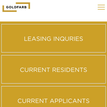
GOLDFARB
Toggle
LOGO
navigat
MOBILE
LEASING INQURIES
CURRENT RESIDENTS
CURRENT APPLICANTS