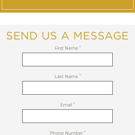
SEND US A MESSAGE
*
First Name
*
Last Name
*
Email
*
Phone Number