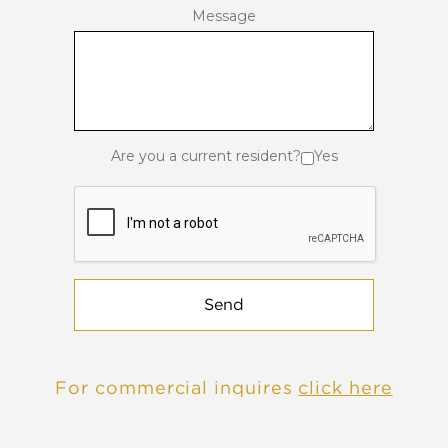
Message
Are you a current resident?
Yes
Send
For commercial inquires
click here