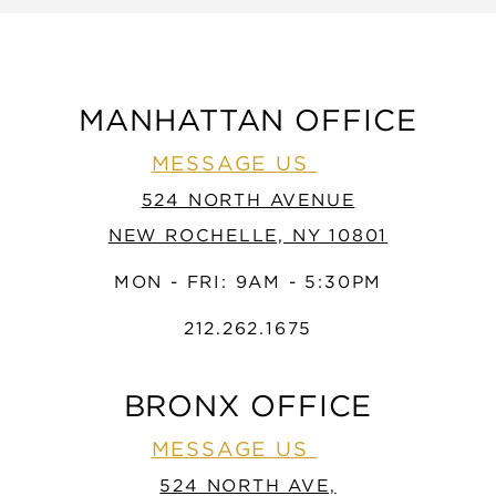
MANHATTAN OFFICE
MESSAGE US
524 NORTH AVENUE
NEW ROCHELLE, NY 10801
MON - FRI: 9AM - 5:30PM
212.262.1675
BRONX OFFICE
MESSAGE US
524 NORTH AVE,