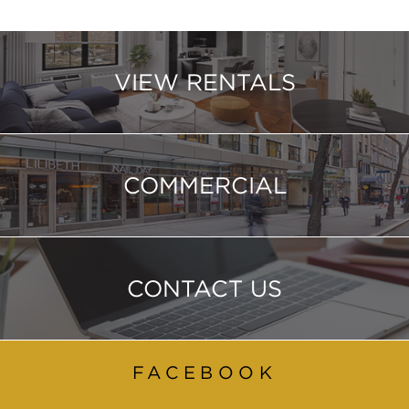
VIEW RENTALS
COMMERCIAL
CONTACT US
FACEBOOK