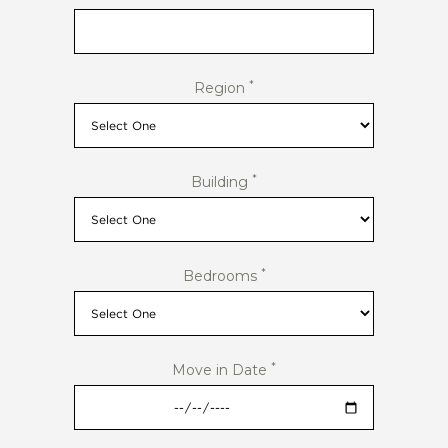
*
Region
*
Building
*
Bedrooms
*
Move in Date