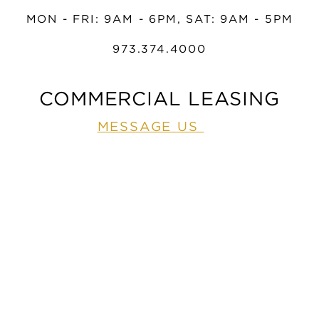
MON - FRI: 9AM - 6PM, SAT: 9AM - 5PM
973.374.4000
COMMERCIAL LEASING
MESSAGE US