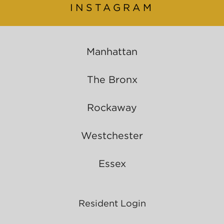
INSTAGRAM
Manhattan
The Bronx
Rockaway
Westchester
Essex
Resident Login