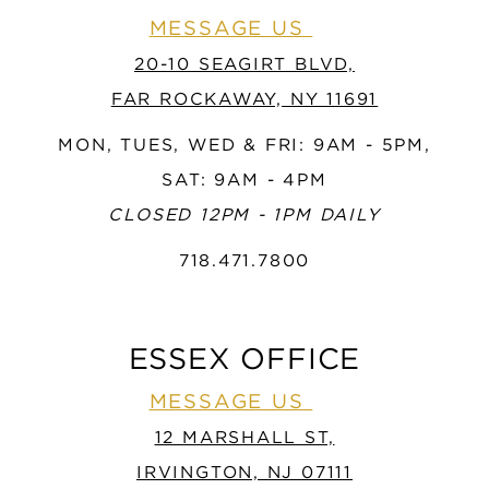
MESSAGE US
20-10 SEAGIRT BLVD,
FAR ROCKAWAY, NY 11691
MON, TUES, WED & FRI: 9AM - 5PM,
SAT: 9AM - 4PM
CLOSED 12PM - 1PM DAILY
718.471.7800
ESSEX OFFICE
MESSAGE US
12 MARSHALL ST,
IRVINGTON, NJ 07111