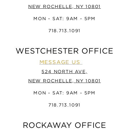
NEW ROCHELLE, NY 10801
MON - SAT: 9AM - 5PM
718.713.1091
WESTCHESTER OFFICE
MESSAGE US
524 NORTH AVE,
NEW ROCHELLE, NY 10801
MON - SAT: 9AM - 5PM
718.713.1091
ROCKAWAY OFFICE