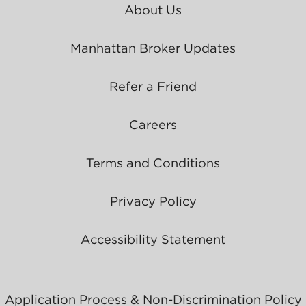
About Us
Manhattan Broker Updates
Refer a Friend
Careers
Terms and Conditions
Privacy Policy
Accessibility Statement
Application Process & Non-Discrimination Policy