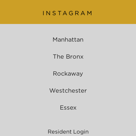
INSTAGRAM
Manhattan
The Bronx
Rockaway
Westchester
Essex
Resident Login