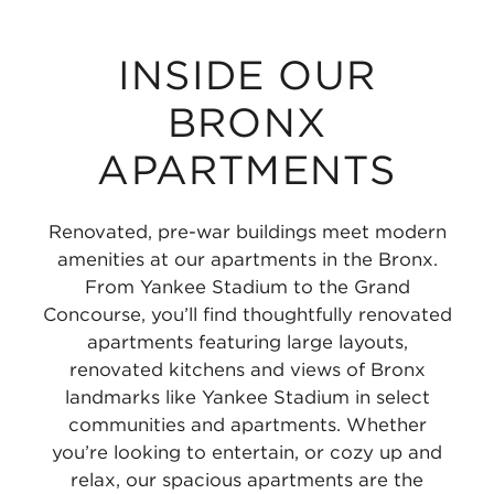
INSIDE OUR
BRONX
APARTMENTS
Renovated, pre-war buildings meet modern
amenities at our apartments in the Bronx.
From Yankee Stadium to the Grand
Concourse, you’ll find thoughtfully renovated
apartments featuring large layouts,
renovated kitchens and views of Bronx
landmarks like Yankee Stadium in select
communities and apartments. Whether
you’re looking to entertain, or cozy up and
relax, our spacious apartments are the