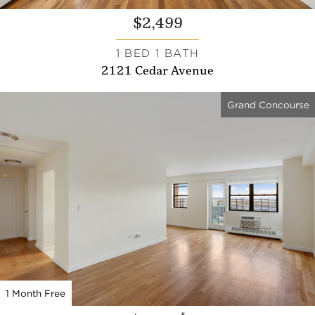
$2,499
1 BED 1 BATH
2121 Cedar Avenue
Grand Concourse
1 Month Free