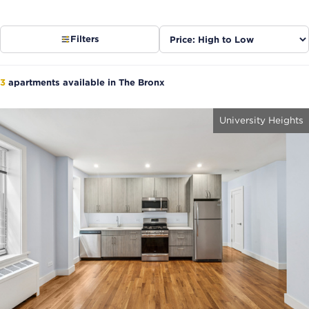
Sort
Filters
listings
3
apartments available in The Bronx
University Heights