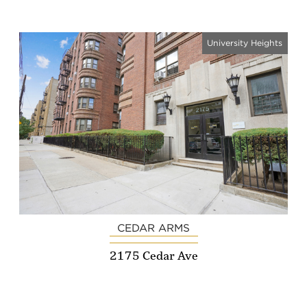
University Heights
CEDAR ARMS
2175 Cedar Ave