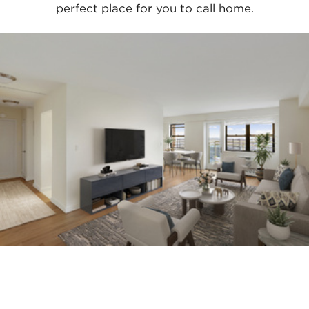
perfect place for you to call home.