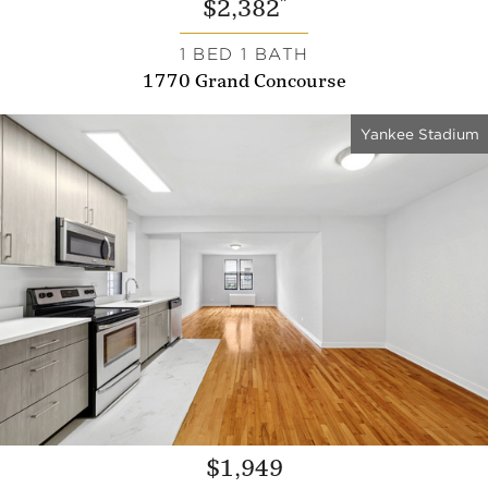
*
$2,382
1 BED 1 BATH
1770 Grand Concourse
Yankee Stadium
$1,949