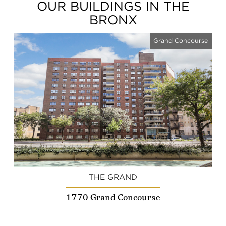
OUR BUILDINGS IN THE
BRONX
Grand Concourse
THE GRAND
1770 Grand Concourse