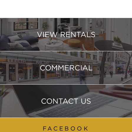
VIEW RENTALS
COMMERCIAL
CONTACT US
FACEBOOK