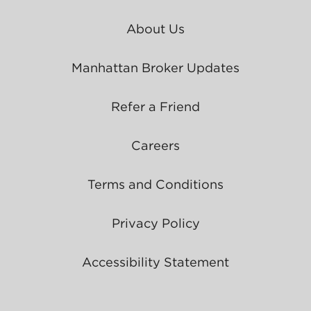
About Us
Manhattan Broker Updates
Refer a Friend
Careers
Terms and Conditions
Privacy Policy
Accessibility Statement