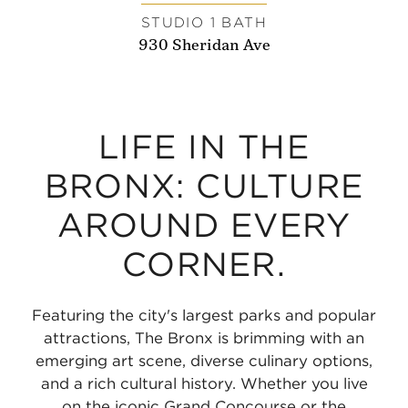
STUDIO 1 BATH
930 Sheridan Ave
LIFE IN THE
BRONX: CULTURE
AROUND EVERY
CORNER.
Featuring the city's largest parks and popular
attractions, The Bronx is brimming with an
emerging art scene, diverse culinary options,
and a rich cultural history. Whether you live
on the iconic Grand Concourse or the