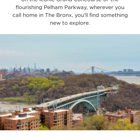
flourishing Pelham Parkway, wherever you
call home in The Bronx, you'll find something
new to explore.