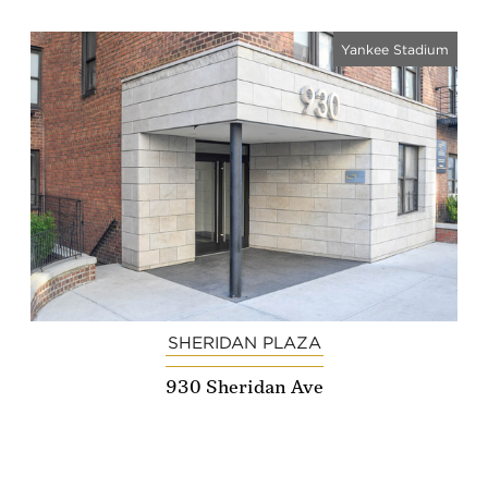
Yankee Stadium
SHERIDAN PLAZA
930 Sheridan Ave