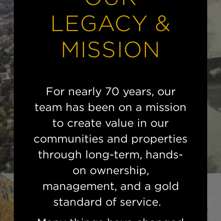
LEGACY &
MISSION
For nearly 70 years, our
team has been on a mission
to create value in our
communities and properties
through long-term, hands-
on ownership,
management, and a gold
standard of service.