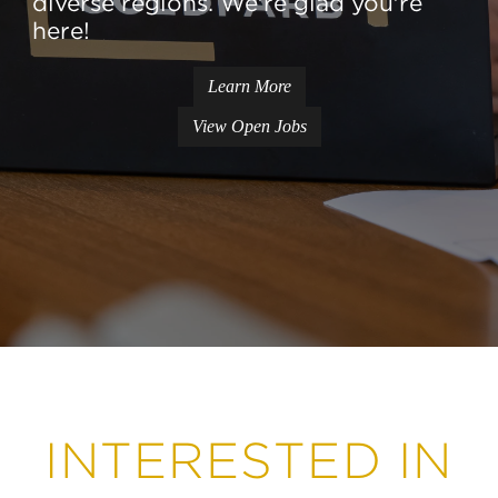
diverse regions. We're glad you're
here!
Learn More
View Open Jobs
INTERESTED IN