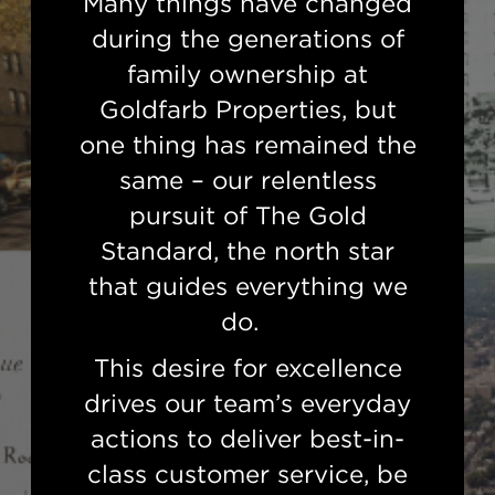
Many things have changed
during the generations of
family ownership at
Goldfarb Properties, but
one thing has remained the
same – our relentless
pursuit of The Gold
Standard, the north star
that guides everything we
do.
This desire for excellence
drives our team’s everyday
actions to deliver best-in-
class customer service, be