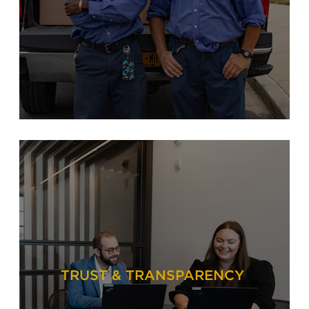
TRUST & TRANSPARENCY