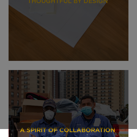
THOUGHTFUL BY DESIGN
A SPIRIT OF COLLABORATION