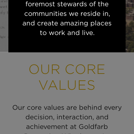
foremost stewards of the
communities we reside in,
and create amazing places
to work and live.
OUR CORE
VALUES
Our core values are behind every
decision, interaction, and
achievement at Goldfarb