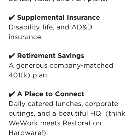
✔️ Supplemental Insurance
Disability, life, and AD&D
insurance.
✔️ Retirement Savings
A generous company-matched
401(k) plan.
✔️ A Place to Connect
Daily catered lunches, corporate
outings, and a beautiful HQ (think
WeWork meets Restoration
Hardware!).