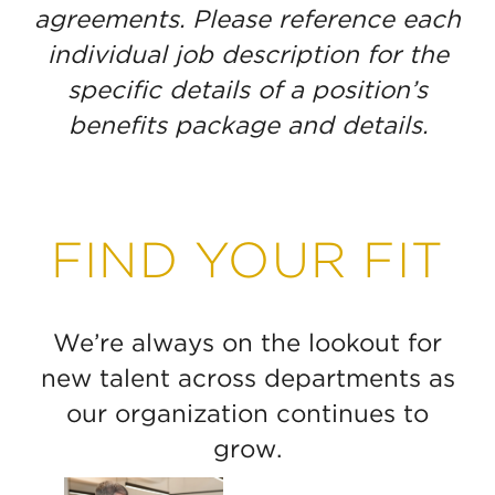
agreements. Please reference each
individual job description for the
specific details of a position’s
benefits package and details.
FIND YOUR FIT
We’re always on the lookout for
new talent across departments as
our organization continues to
grow.