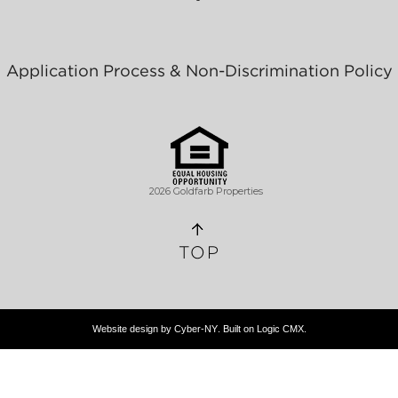
Application Process & Non-Discrimination Policy
2026 Goldfarb Properties
TOP
Website design by
Cyber-NY
. Built on
Logic CMX
.
Opens
in