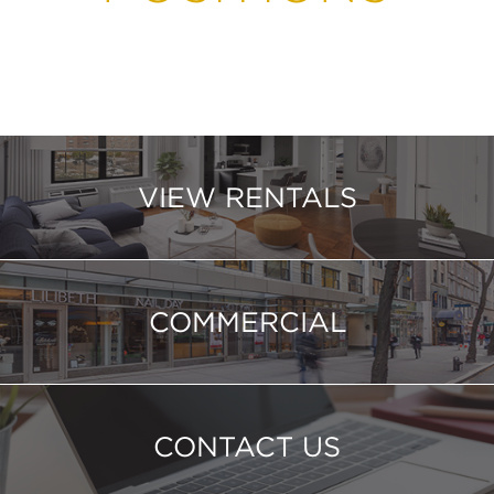
VIEW RENTALS
COMMERCIAL
CONTACT US