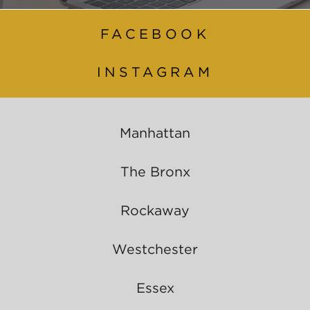
FACEBOOK
INSTAGRAM
Manhattan
The Bronx
Rockaway
Westchester
Essex