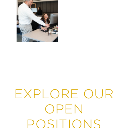
Leasing &
Marketing
EXPLORE OUR
OPEN
POSITIONS