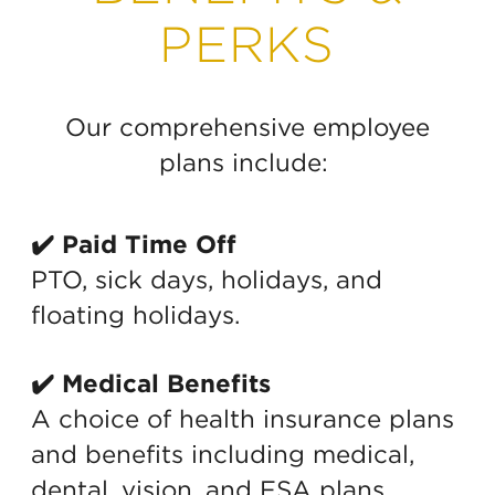
PERKS
Our comprehensive employee
plans include:
✔️ Paid Time Off
PTO, sick days, holidays, and
floating holidays.
✔️ Medical Benefits
A choice of health insurance plans
and benefits including medical,
dental, vision, and FSA plans.