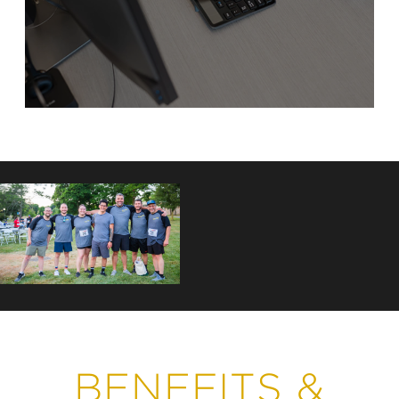
BENEFITS &