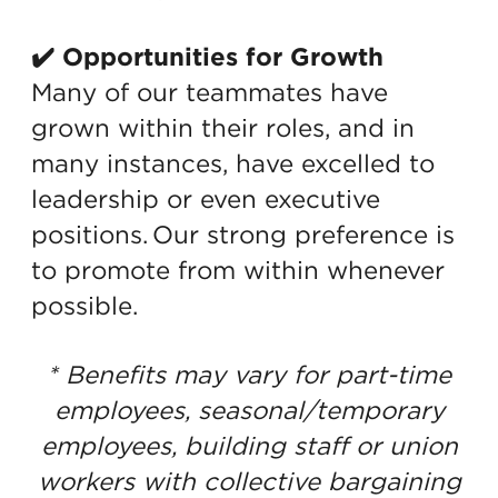
✔️ Opportunities for Growth
Many of our teammates have
grown within their roles, and in
many instances, have excelled to
leadership or even executive
positions. Our strong preference is
to promote from within whenever
possible.
* Benefits may vary for part-time
employees, seasonal/temporary
employees, building staff or union
workers with collective bargaining