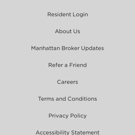
Resident Login
About Us
Manhattan Broker Updates
Refer a Friend
Careers
Terms and Conditions
Privacy Policy
Accessibility Statement