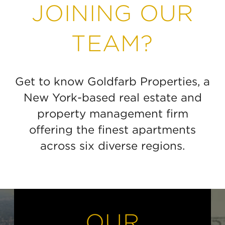
JOINING OUR
TEAM?
Get to know Goldfarb Properties, a
New York-based real estate and
property management firm
offering the finest apartments
across six diverse regions.
OUR