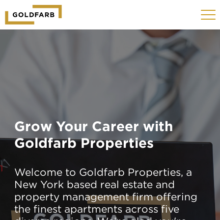
GOLDFARB
Toggle
LOGO
navigat
MOBILE
Grow Your Career with
Goldfarb Properties
Welcome to Goldfarb Properties, a
New York based real estate and
property management firm offering
the finest apartments across five