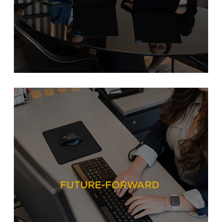
FUTURE-FORWARD