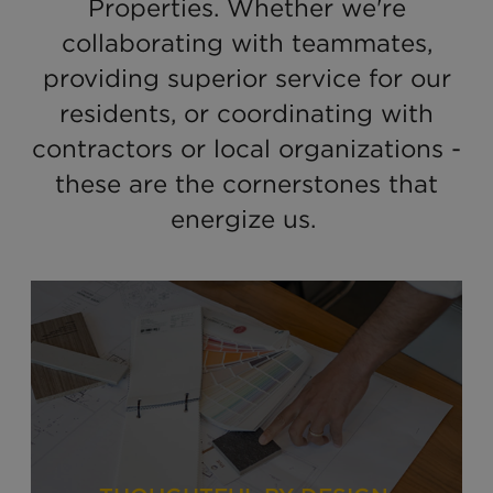
Properties. Whether we're
collaborating with teammates,
providing superior service for our
residents, or coordinating with
contractors or local organizations -
these are the cornerstones that
energize us.