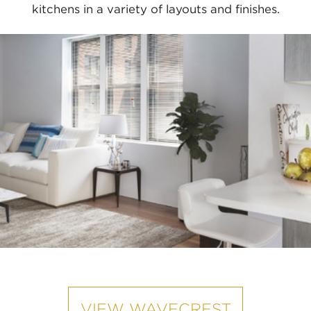
kitchens in a variety of layouts and finishes.
VIEW WAVECREST