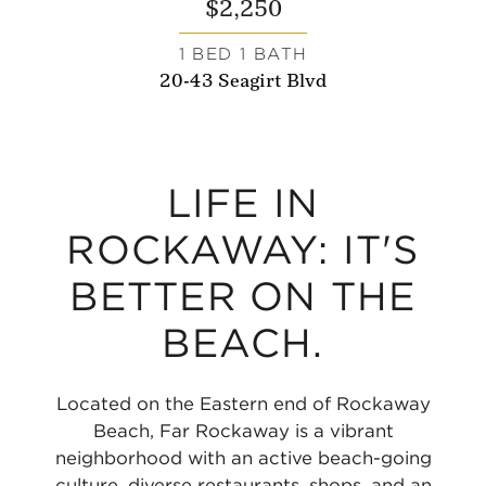
$2,250
1 BED 1 BATH
20-43 Seagirt Blvd
LIFE IN
ROCKAWAY: IT'S
BETTER ON THE
BEACH.
Located on the Eastern end of Rockaway
Beach, Far Rockaway is a vibrant
neighborhood with an active beach-going
culture, diverse restaurants, shops, and an