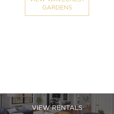
GARDENS
VIEW RENTALS