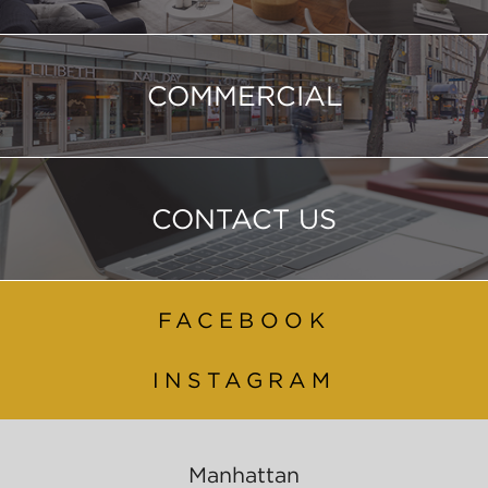
COMMERCIAL
CONTACT US
FACEBOOK
INSTAGRAM
Manhattan