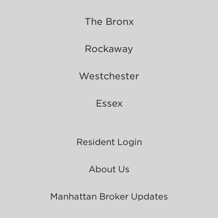
The Bronx
Rockaway
Westchester
Essex
Resident Login
About Us
Manhattan Broker Updates