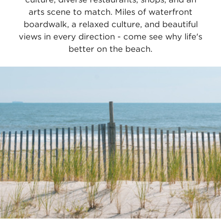
arts scene to match. Miles of waterfront
boardwalk, a relaxed culture, and beautiful
views in every direction - come see why life's
better on the beach.