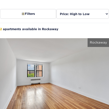
Sort
Filters
listings
2
apartments available in Rockaway
Rockaway