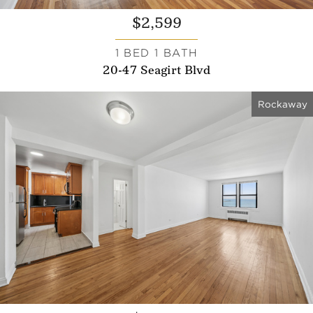
$2,599
1 BED 1 BATH
20-47 Seagirt Blvd
Rockaway