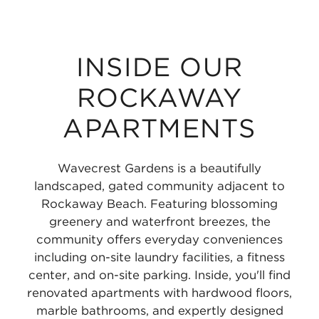
INSIDE OUR
ROCKAWAY
APARTMENTS
Wavecrest Gardens is a beautifully
landscaped, gated community adjacent to
Rockaway Beach. Featuring blossoming
greenery and waterfront breezes, the
community offers everyday conveniences
including on-site laundry facilities, a fitness
center, and on-site parking. Inside, you'll find
renovated apartments with hardwood floors,
marble bathrooms, and expertly designed