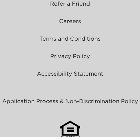
Refer a Friend
Careers
Terms and Conditions
Privacy Policy
Accessibility Statement
Application Process & Non-Discrimination Policy