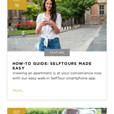
18
FEATURE
HOW-TO GUIDE: SELFTOURS MADE
EASY
Viewing an apartment is at your convenience now
with our easy walk.in SelfTour smartphone app.
More...
SEP