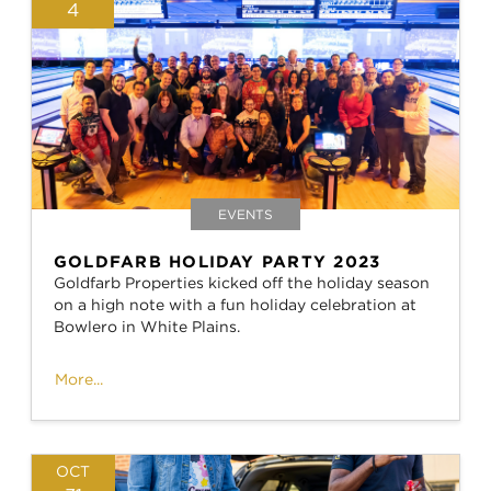
4
EVENTS
GOLDFARB HOLIDAY PARTY 2023
Goldfarb Properties kicked off the holiday season
on a high note with a fun holiday celebration at
Bowlero in White Plains.
More...
OCT