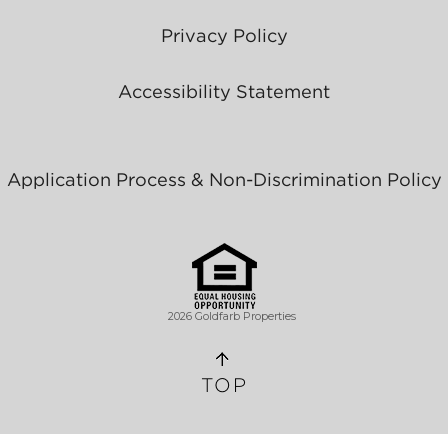
Privacy Policy
Accessibility Statement
Application Process & Non-Discrimination Policy
2026 Goldfarb Properties
TOP