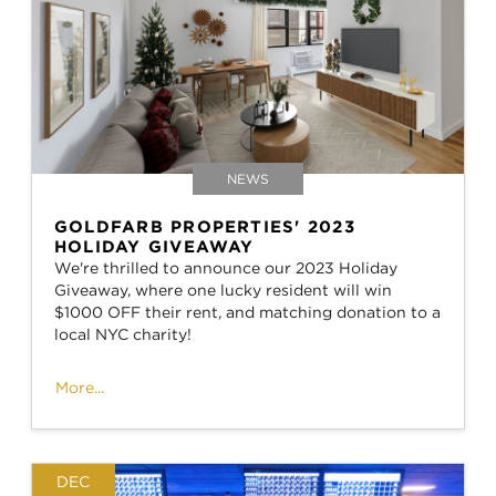
NEWS
GOLDFARB PROPERTIES' 2023
HOLIDAY GIVEAWAY
We're thrilled to announce our 2023 Holiday
Giveaway, where one lucky resident will win
$1000 OFF their rent, and matching donation to a
local NYC charity!
More...
DEC