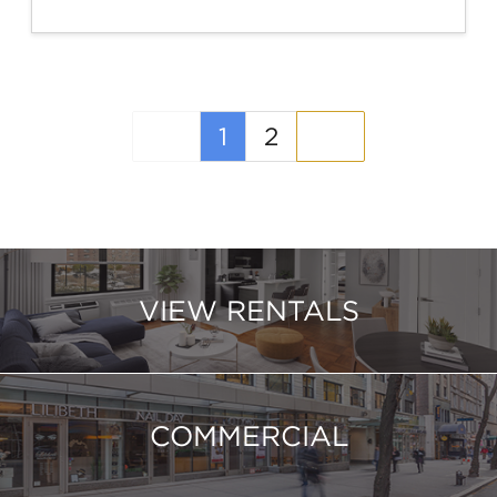
(current)
1
2
VIEW RENTALS
COMMERCIAL