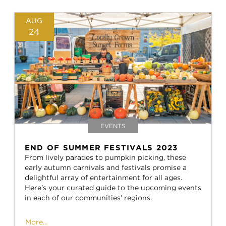
AUG
24
EVENTS
END OF SUMMER FESTIVALS 2023
From lively parades to pumpkin picking, these
early autumn carnivals and festivals promise a
delightful array of entertainment for all ages.
Here's your curated guide to the upcoming events
in each of our communities’ regions.
More...