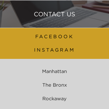
CONTACT US
FACEBOOK
INSTAGRAM
Manhattan
The Bronx
Rockaway