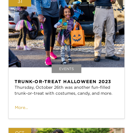
31
EVENTS
TRUNK-OR-TREAT HALLOWEEN 2023
Thursday, October 26th was another fun-filled
trunk-or-treat with costumes, candy, and more.
More...
OCT