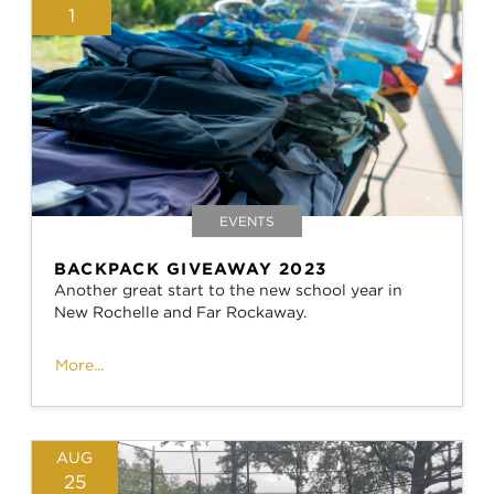
1
EVENTS
BACKPACK GIVEAWAY 2023
Another great start to the new school year in
New Rochelle and Far Rockaway.
More...
AUG
25