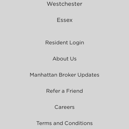
Westchester
Essex
Resident Login
About Us
Manhattan Broker Updates
Refer a Friend
Careers
Terms and Conditions