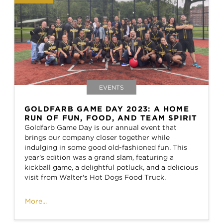
EVENTS
GOLDFARB GAME DAY 2023: A HOME
RUN OF FUN, FOOD, AND TEAM SPIRIT
Goldfarb Game Day is our annual event that
brings our company closer together while
indulging in some good old-fashioned fun. This
year's edition was a grand slam, featuring a
kickball game, a delightful potluck, and a delicious
visit from Walter's Hot Dogs Food Truck.
More...