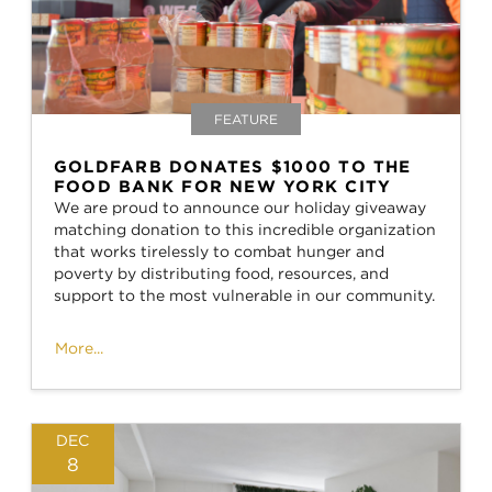
FEATURE
GOLDFARB DONATES $1000 TO THE
FOOD BANK FOR NEW YORK CITY
We are proud to announce our holiday giveaway
matching donation to this incredible organization
that works tirelessly to combat hunger and
poverty by distributing food, resources, and
support to the most vulnerable in our community.
More...
DEC
8