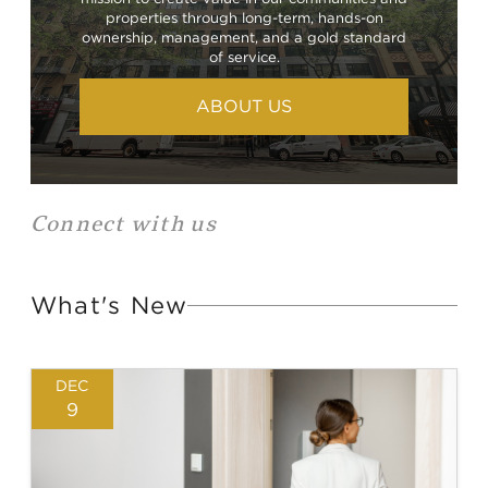
properties through long-term, hands-on
ownership, management, and a gold standard
of service.
ABOUT US
Connect with us
What's New
DEC
9