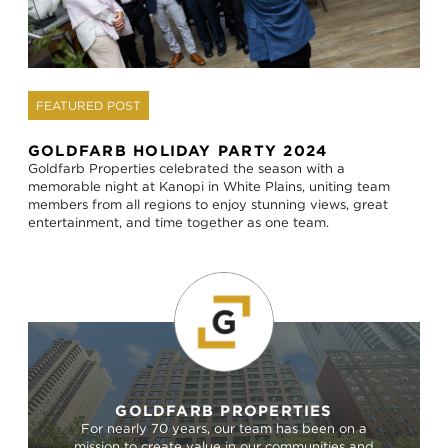
FEATURED POST
GOLDFARB HOLIDAY PARTY 2024
Goldfarb Properties celebrated the season with a
memorable night at Kanopi in White Plains, uniting team
members from all regions to enjoy stunning views, great
entertainment, and time together as one team.
GOLDFARB PROPERTIES
For nearly 70 years, our team has been on a
mission to create value in our communities and