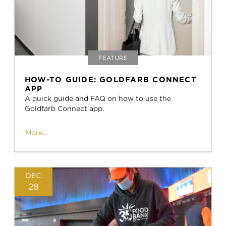
FEATURE
HOW-TO GUIDE: GOLDFARB CONNECT
APP
A quick guide and FAQ on how to use the
Goldfarb Connect app.
More...
DEC
28