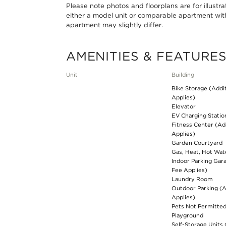
Please note photos and floorplans are for illustr
either a model unit or comparable apartment with 
apartment may slightly differ.
AMENITIES & FEATURE
Unit
Building
Bike Storage (Addi
Applies)
Elevator
EV Charging Statio
Fitness Center (Ad
Applies)
Garden Courtyard
Gas, Heat, Hot Wat
Indoor Parking Gar
Fee Applies)
Laundry Room
Outdoor Parking (A
Applies)
Pets Not Permitte
Playground
Self-Storage Units 