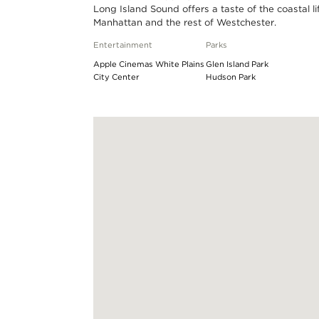
Long Island Sound offers a taste of the coastal l
Manhattan and the rest of Westchester.
Entertainment
Parks
Apple Cinemas White Plains
Glen Island Park
City Center
Hudson Park