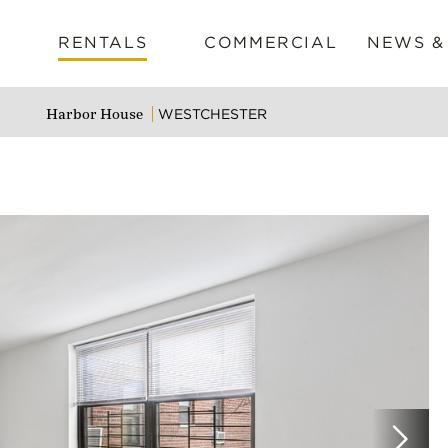
RENTALS
COMMERCIAL
NEWS &
WESTCHESTER
Harbor House