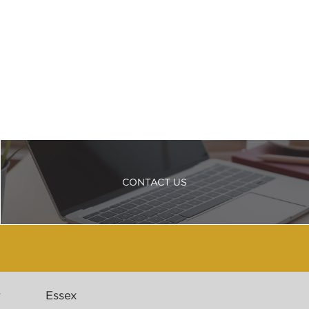
CONTACT US
r
Essex