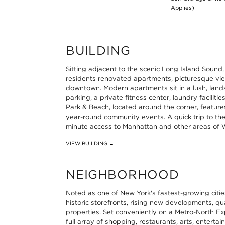
Applies)
BUILDING
Sitting adjacent to the scenic Long Island Sound
residents renovated apartments, picturesque vie
downtown. Modern apartments sit in a lush, lan
parking, a private fitness center, laundry facilit
Park & Beach, located around the corner, features 
year-round community events. A quick trip to the
minute access to Manhattan and other areas of 
VIEW BUILDING →
NEIGHBORHOOD
Noted as one of New York's fastest-growing citi
historic storefronts, rising new developments, 
properties. Set conveniently on a Metro-North Ex
full array of shopping, restaurants, arts, enterta