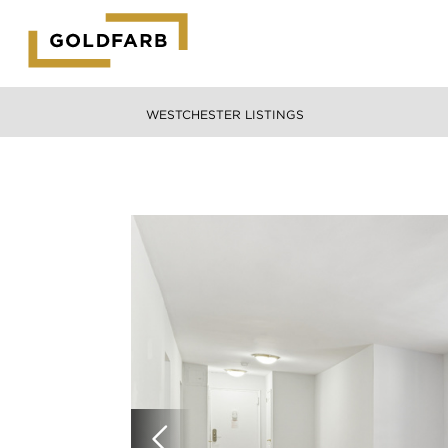
GOLDFARB
LOGO
WESTCHESTER LISTINGS