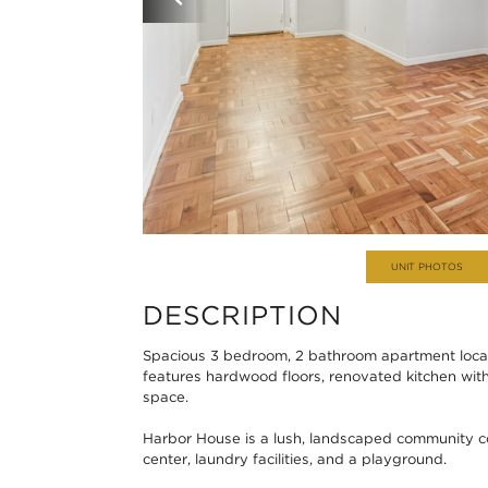
UNIT PHOTOS
DESCRIPTION
Spacious 3 bedroom, 2 bathroom apartment locat
features hardwood floors, renovated kitchen with
space.
Harbor House is a lush, landscaped community com
center, laundry facilities, and a playground.