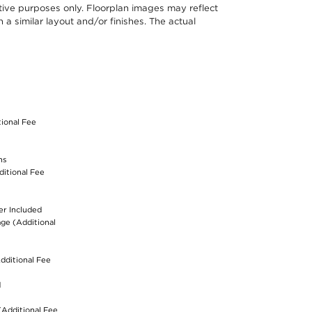
ative purposes only. Floorplan images may reflect
a similar layout and/or finishes. The actual
S
tional Fee
ns
ditional Fee
er Included
age (Additional
dditional Fee
d
(Additional Fee