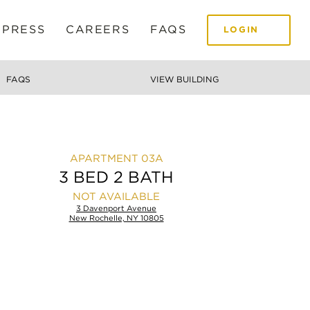
 PRESS
CAREERS
FAQS
LOGIN
FAQS
VIEW BUILDING
03A
3 BED 2 BATH
NOT AVAILABLE
3 Davenport Avenue
New Rochelle, NY 10805