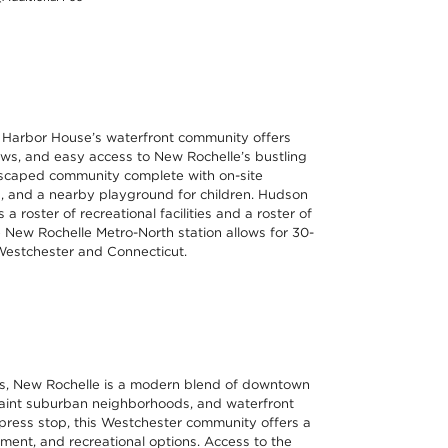
, Harbor House’s waterfront community offers
ws, and easy access to New Rochelle’s bustling
dscaped community complete with on-site
ies, and a nearby playground for children. Hudson
a roster of recreational facilities and a roster of
 New Rochelle Metro-North station allows for 30-
Westchester and Connecticut.
es, New Rochelle is a modern blend of downtown
quaint suburban neighborhoods, and waterfront
press stop, this Westchester community offers a
inment, and recreational options. Access to the