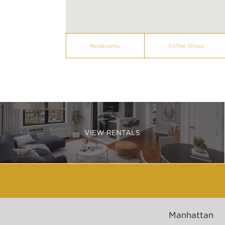
Restaurants
Coffee Shops
VIEW RENTALS
Manhattan