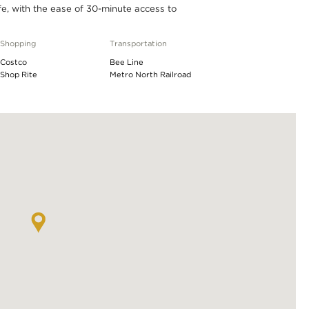
ife, with the ease of 30-minute access to
Shopping
Transportation
Costco
Bee Line
Shop Rite
Metro North Railroad