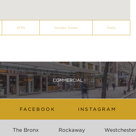
ATMs
Grocery Stores
Parks
COMMERCIAL
FACEBOOK
INSTAGRAM
The Bronx
Rockaway
Westcheste