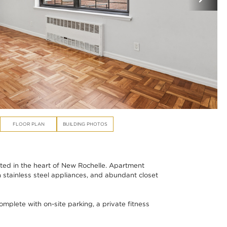
FLOOR PLAN
BUILDING PHOTOS
ed in the heart of New Rochelle. Apartment
 stainless steel appliances, and abundant closet
plete with on-site parking, a private fitness