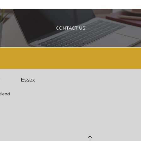
CONTACT US
r
Essex
riend