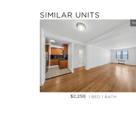
SIMILAR UNITS
Ro
1 BED 1 BATH
$2,250