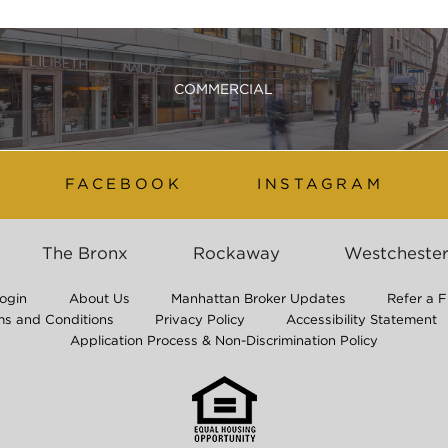
COMMERCIAL
FACEBOOK
INSTAGRAM
The Bronx
Rockaway
Westcheste
ogin
About Us
Manhattan Broker Updates
Refer a F
ms and Conditions
Privacy Policy
Accessibility Statement
Application Process & Non-Discrimination Policy