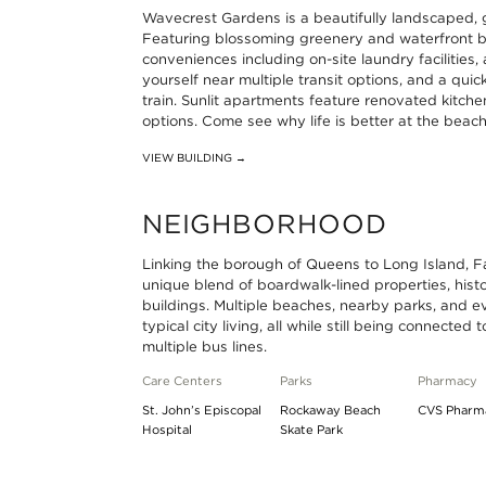
Wavecrest Gardens is a beautifully landscaped,
Beach
at
Line
Subway
Featuring blossoming greenery and waterfront b
conveniences including on-site laundry facilities, 
25th
Far
at
A
yourself near multiple transit options, and a q
Street
Rockaway
Beach
Line
train. Sunlit apartments feature renovated kitche
options. Come see why life is better at the beac
-
-
36th
at
VIEW BUILDING →
Wavecrest
Mott
Street
Beach
0.47
Avenue
-
44th
NEIGHBORHOOD
miles
0.65
Edgemere
Street-
Linking the borough of Queens to Long Island, 
miles
0.7
Frank
unique blend of boardwalk-lined properties, his
miles
Avenue
buildings. Multiple beaches, nearby parks, and e
typical city living, all while still being connected
1.11
multiple bus lines.
miles
Care Centers
Parks
Pharmacy
St. John’s Episcopal
Rockaway Beach
CVS Pharm
Hospital
Skate Park