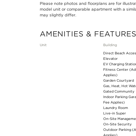
Please note photos and floorplans are for illustr
model unit or comparable apartment with a simila
may slightly differ.
AMENITIES & FEATURE
Unit
Building
Direct Beach Acce
Elevator
EV Charging Statio
Fitness Center (Ad
Applies)
Garden Courtyard
Gas, Heat, Hot Wat
Gated Community
Indoor Parking Gar
Fee Applies)
Laundry Room
Live-in Super
On-Site Manageme
On-Site Security
Outdoor Parking (A
Applies)