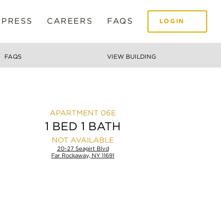
 PRESS
CAREERS
FAQS
LOGIN
FAQS
VIEW BUILDING
06E
1 BED 1 BATH
NOT AVAILABLE
20-27 Seagirt Blvd
Far Rockaway, NY 11691