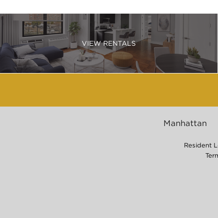
VIEW RENTALS
Manhattan
Resident L
Ter