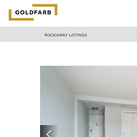
GOLDFARB
LOGO
ROCKAWAY LISTINGS