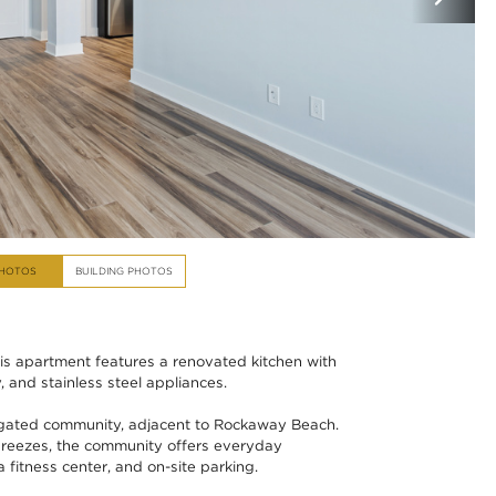
PHOTOS
BUILDING PHOTOS
s apartment features a renovated kitchen with
 and stainless steel appliances.
 gated community, adjacent to Rockaway Beach.
reezes, the community offers everyday
a fitness center, and on-site parking.