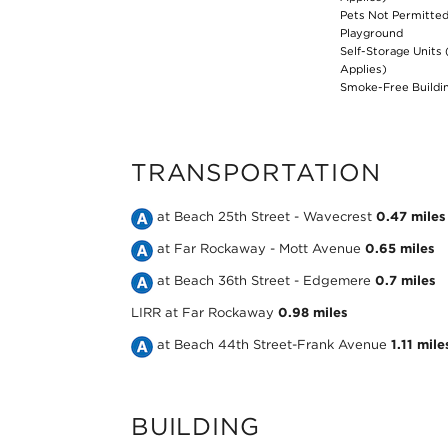
Pets Not Permitte
Playground
Self-Storage Units 
Applies)
Smoke-Free Buildi
TRANSPORTATION
Take
at Beach 25th Street - Wavecrest
0.47 miles
the
Take
at Far Rockaway - Mott Avenue
0.65 miles
MTA
the
Take
at Beach 36th Street - Edgemere
0.7 miles
NYC
MTA
the
LIRR
at Far Rockaway
0.98 miles
Subway
NYC
MTA
Take
at Beach 44th Street-Frank Avenue
1.11 mile
A
Subway
NYC
the
Line
A
Subway
MTA
BUILDING
at
Line
A
NYC