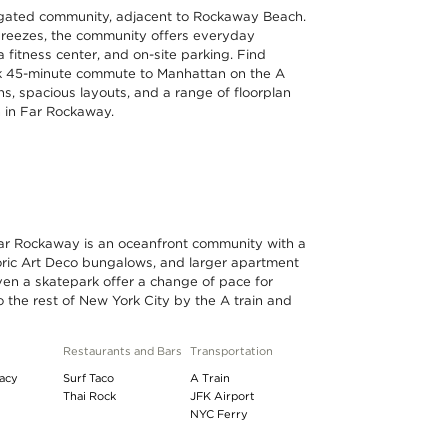
 gated community, adjacent to Rockaway Beach.
reezes, the community offers everyday
a fitness center, and on-site parking. Find
uick 45-minute commute to Manhattan on the A
ns, spacious layouts, and a range of floorplan
h in Far Rockaway.
Far Rockaway is an oceanfront community with a
toric Art Deco bungalows, and larger apartment
ven a skatepark offer a change of pace for
 to the rest of New York City by the A train and
Restaurants and Bars
Transportation
acy
Surf Taco
A Train
Thai Rock
JFK Airport
NYC Ferry