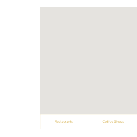
Restaurants
Coffee Shops