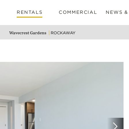
RENTALS
COMMERCIAL
NEWS &
ROCKAWAY
Wavecrest Gardens