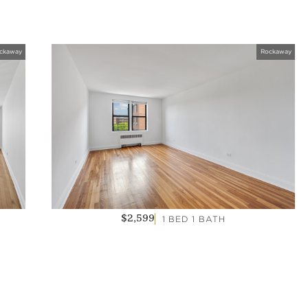
ckaway
Rockaway
1 BED 1 BATH
$2,599