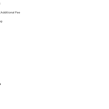
d
(Additional Fee
ng
s