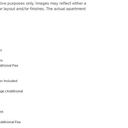
ative purposes only. Images may reflect either a
r layout and/or finishes. The actual apartment
S
ss
ns
ditional Fee
er Included
age (Additional
nt
dditional Fee