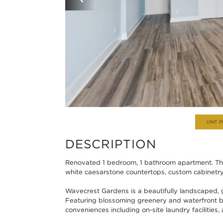
UNIT 
DESCRIPTION
Renovated 1 bedroom, 1 bathroom apartment. Thi
white caesarstone countertops, custom cabinetry,
Wavecrest Gardens is a beautifully landscaped,
Featuring blossoming greenery and waterfront b
conveniences including on-site laundry facilities, 