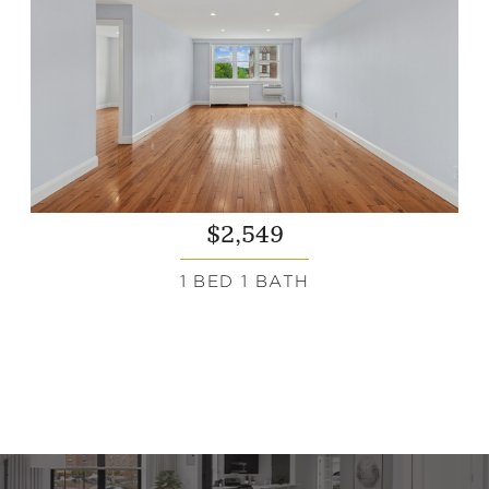
$2,549
1 BED 1 BATH