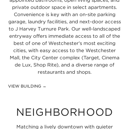
private outdoor space in select apartments.
Convenience is key with an on-site parking
garage, laundry facilities, and next-door access
to J Harvey Turnure Park. Our well-landscaped
entryway offers immediate access to all of the
best of one of Westchester's most exciting
cities, with easy access to the Westchester
Mall, the City Center complex (Target, Cinema
de Lux, Shop Rite), and a diverse range of
restaurants and shops.
VIEW BUILDING →
NEIGHBORHOOD
Matching a lively downtown with quieter