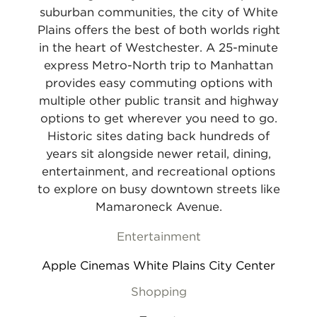
suburban communities, the city of White
Plains offers the best of both worlds right
in the heart of Westchester. A 25-minute
express Metro-North trip to Manhattan
provides easy commuting options with
multiple other public transit and highway
options to get wherever you need to go.
Historic sites dating back hundreds of
years sit alongside newer retail, dining,
entertainment, and recreational options
to explore on busy downtown streets like
Mamaroneck Avenue.
Entertainment
Apple Cinemas White Plains City Center
Shopping