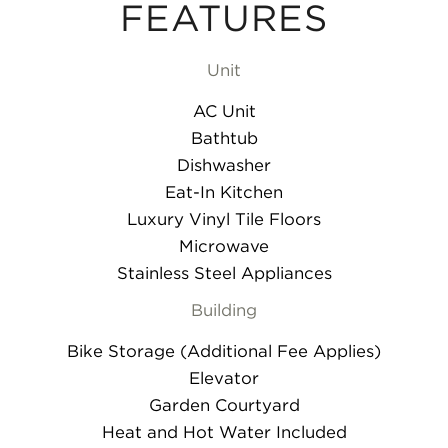
FEATURES
Unit
AC Unit
Bathtub
Dishwasher
Eat-In Kitchen
Luxury Vinyl Tile Floors
Microwave
Stainless Steel Appliances
Building
Bike Storage (Additional Fee Applies)
Elevator
Garden Courtyard
Heat and Hot Water Included