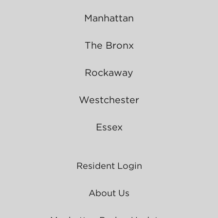
Manhattan
The Bronx
Rockaway
Westchester
Essex
Resident Login
About Us