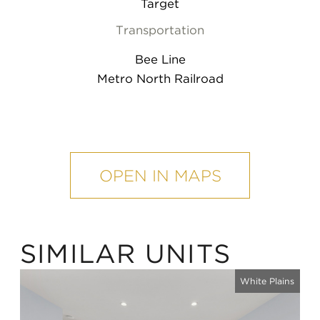
Target
Transportation
Bee Line
Metro North Railroad
mobile
map
OPEN IN MAPS
SIMILAR UNITS
White Plains