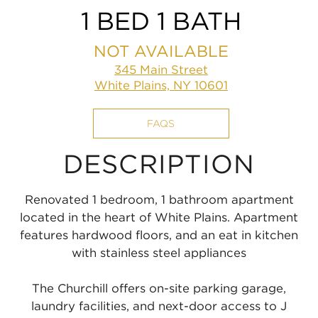
1 BED 1 BATH
NOT AVAILABLE
345 Main Street
White Plains, NY 10601
FAQS
DESCRIPTION
Renovated 1 bedroom, 1 bathroom apartment
located in the heart of White Plains. Apartment
features hardwood floors, and an eat in kitchen
with stainless steel appliances
The Churchill offers on-site parking garage,
laundry facilities, and next-door access to J