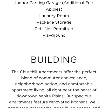
Indoor Parking Garage (Additional Fee
Applies)
Laundry Room
Package Storage
Pets Not Permitted
Playground
BUILDING
The Churchill Apartments offer the perfect
blend of commuter convenience,
neighborhood action, and comfortable
apartment living, all right near the heart of
downtown White Plains. Our spacious
apartments feature renovated kitchens, well-
appointed bathrooms, open living spaces, and