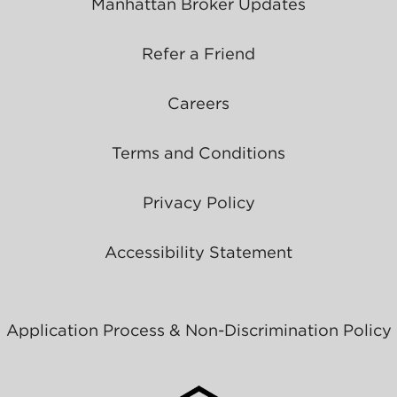
Manhattan Broker Updates
Refer a Friend
Careers
Terms and Conditions
Privacy Policy
Accessibility Statement
Application Process & Non-Discrimination Policy