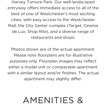
Harvey Turnure Park. Our well-landscaped
entryway offers immediate access to all of the
best of one of Westchester's most exciting
cities, with easy access to the Westchester
Mall, the City Center complex (Target, Cinema
de Lux, Shop Rite), and a diverse range of
restaurants and shops.
Photos shown are of the actual apartment.
Please note floorplans are for illustrative
purposes only. Floorplan images may reflect
either a model unit or comparable apartment
with a similar layout and/or finishes. The actual
apartment may slightly differ.
AMENITIES &