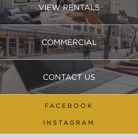
VIEW RENTALS
COMMERCIAL
CONTACT US
FACEBOOK
INSTAGRAM