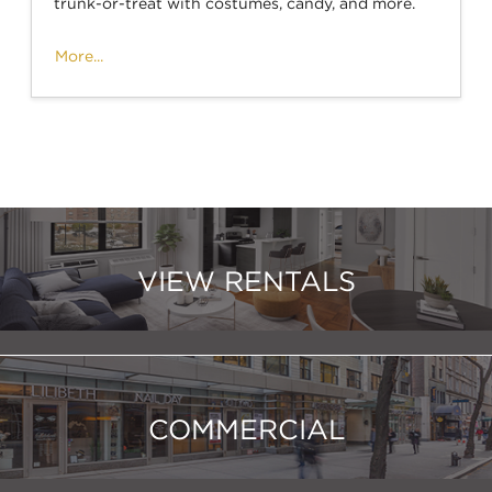
trunk-or-treat with costumes, candy, and more.
More...
VIEW RENTALS
COMMERCIAL