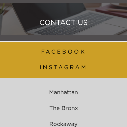
CONTACT US
FACEBOOK
INSTAGRAM
Manhattan
The Bronx
Rockaway