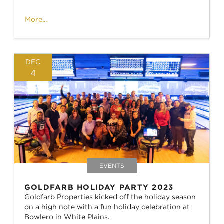
More...
DEC
4
EVENTS
GOLDFARB HOLIDAY PARTY 2023
Goldfarb Properties kicked off the holiday season
on a high note with a fun holiday celebration at
Bowlero in White Plains.