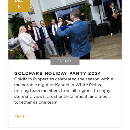
DEC
6
EVENTS
GOLDFARB HOLIDAY PARTY 2024
Goldfarb Properties celebrated the season with a
memorable night at Kanopi in White Plains,
uniting team members from all regions to enjoy
stunning views, great entertainment, and time
together as one team.
More...