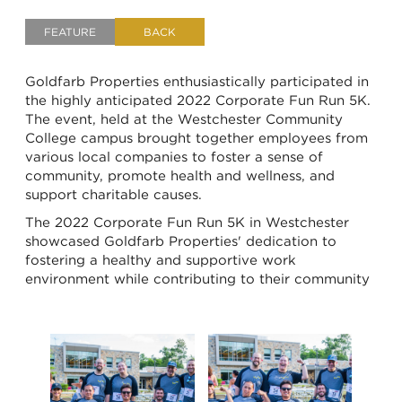
FEATURE
BACK
Goldfarb Properties enthusiastically participated in
the highly anticipated 2022 Corporate Fun Run 5K.
The event, held at the
Westchester Community
College campus
brought together employees from
various local companies to foster a sense of
community, promote health and wellness, and
support charitable causes.
The 2022 Corporate Fun Run 5K in Westchester
showcased Goldfarb Properties' dedication to
fostering a healthy and supportive work
environment while contributing to their community