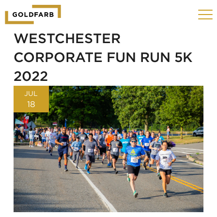
GOLDFARB
Toggle
LOGO
navigat
MOBILE
WESTCHESTER
CORPORATE FUN RUN 5K
2022
JUL
18