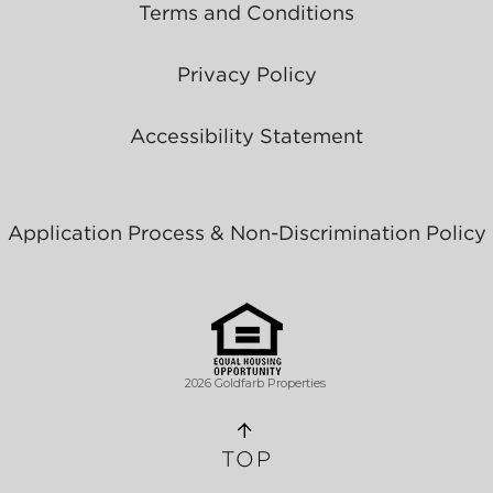
Terms and Conditions
Privacy Policy
Accessibility Statement
Application Process & Non-Discrimination Policy
2026 Goldfarb Properties
TOP