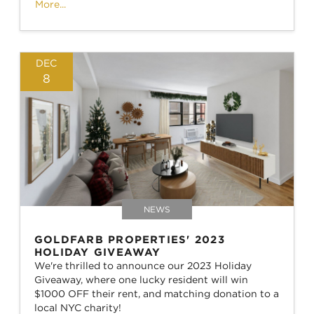
More...
DEC
8
NEWS
GOLDFARB PROPERTIES' 2023
HOLIDAY GIVEAWAY
We're thrilled to announce our 2023 Holiday
Giveaway, where one lucky resident will win
$1000 OFF their rent, and matching donation to a
local NYC charity!