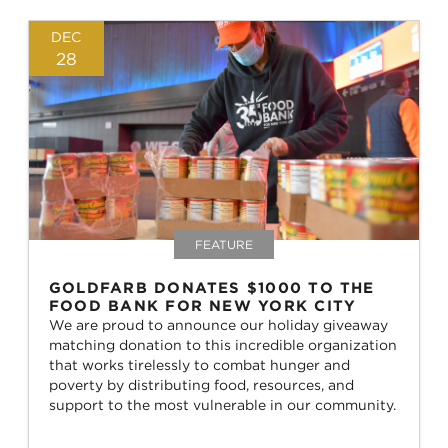
DEC
28
FEATURE
GOLDFARB DONATES $1000 TO THE
FOOD BANK FOR NEW YORK CITY
We are proud to announce our holiday giveaway
matching donation to this incredible organization
that works tirelessly to combat hunger and
poverty by distributing food, resources, and
support to the most vulnerable in our community.