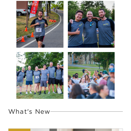
What's New