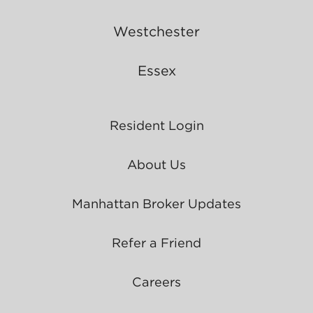
Westchester
Essex
Resident Login
About Us
Manhattan Broker Updates
Refer a Friend
Careers