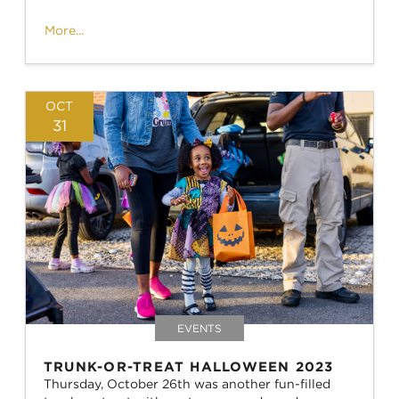
More...
OCT
31
EVENTS
TRUNK-OR-TREAT HALLOWEEN 2023
Thursday, October 26th was another fun-filled