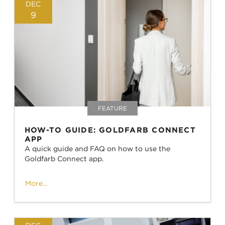
DEC
9
FEATURE
HOW-TO GUIDE: GOLDFARB CONNECT
APP
A quick guide and FAQ on how to use the
Goldfarb Connect app.
More...