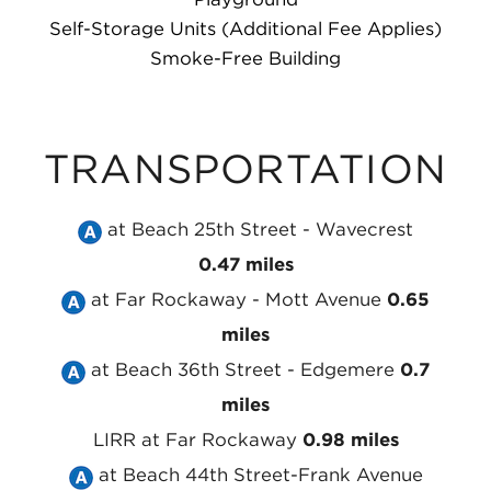
Self-Storage Units (Additional Fee Applies)
Smoke-Free Building
TRANSPORTATION
Take
at Beach 25th Street - Wavecrest
the
0.47 miles
Take
MTA
at Far Rockaway - Mott Avenue
0.65
the
NYC
miles
MTA
Take
Subway
at Beach 36th Street - Edgemere
0.7
NYC
the
A
miles
Subway
MTA
Line
LIRR
at Far Rockaway
0.98 miles
A
NYC
Take
at
at Beach 44th Street-Frank Avenue