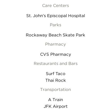
Care Centers
St. John’s Episcopal Hospital
Parks
Rockaway Beach Skate Park
Pharmacy
CVS Pharmacy
Restaurants and Bars
Surf Taco
Thai Rock
Transportation
A Train
JFK Airport