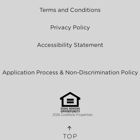
Terms and Conditions
Privacy Policy
Accessibility Statement
Application Process & Non-Discrimination Policy
2026 Goldfarb Properties
TOP