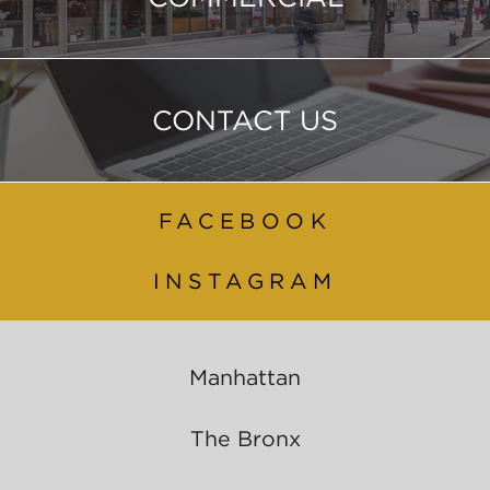
CONTACT US
FACEBOOK
INSTAGRAM
Manhattan
The Bronx