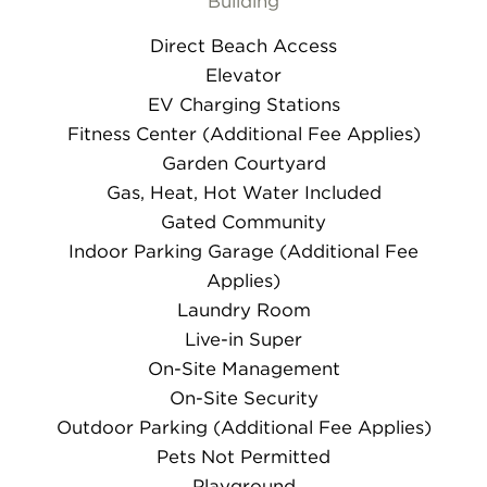
Building
Direct Beach Access
Elevator
EV Charging Stations
Fitness Center (Additional Fee Applies)
Garden Courtyard
Gas, Heat, Hot Water Included
Gated Community
Indoor Parking Garage (Additional Fee
Applies)
Laundry Room
Live-in Super
On-Site Management
On-Site Security
Outdoor Parking (Additional Fee Applies)
Pets Not Permitted
Playground