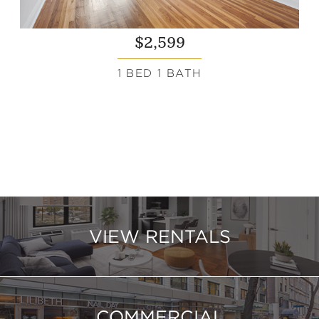
$2,599
1 BED 1 BATH
VIEW RENTALS
COMMERCIAL