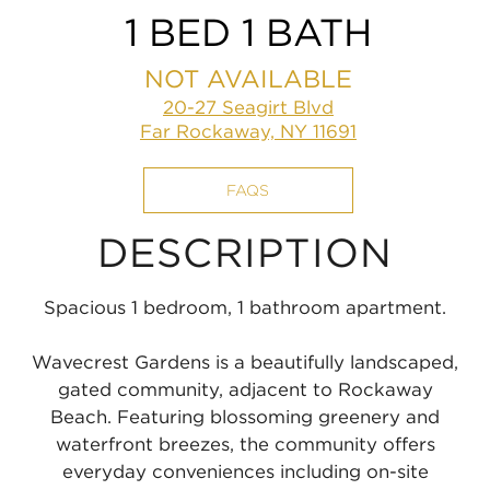
1 BED 1 BATH
NOT AVAILABLE
20-27 Seagirt Blvd
Far Rockaway, NY 11691
FAQS
DESCRIPTION
Spacious 1 bedroom, 1 bathroom apartment.
Wavecrest Gardens is a beautifully landscaped,
gated community, adjacent to Rockaway
Beach. Featuring blossoming greenery and
waterfront breezes, the community offers
everyday conveniences including on-site