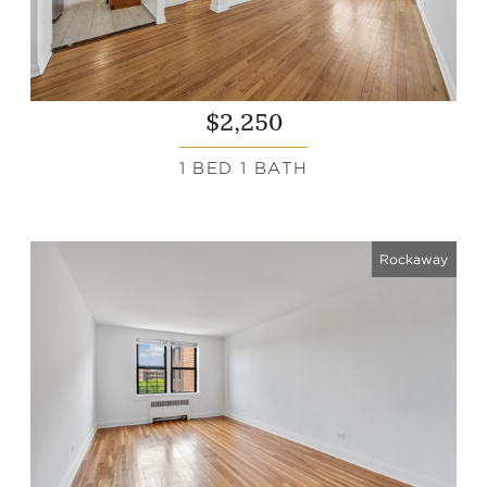
$2,250
1 BED 1 BATH
Rockaway