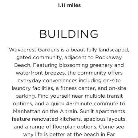
Line
Subway
the
Beach
1.11 miles
at
A
MTA
25th
Far
Line
NYC
Street
BUILDING
Rockaway
at
Subway
-
-
Beach
A
Wavecrest
Wavecrest Gardens is a beautifully landscaped,
Mott
36th
Line
0.47
gated community, adjacent to Rockaway
Avenue
Street
at
miles
Beach. Featuring blossoming greenery and
waterfront breezes, the community offers
0.65
-
Beach
everyday conveniences including on-site
miles
Edgemere
44th
laundry facilities, a fitness center, and on-site
0.7
Street-
parking. Find yourself near multiple transit
options, and a quick 45-minute commute to
miles
Frank
Manhattan on the A train. Sunlit apartments
Avenue
feature renovated kitchens, spacious layouts,
1.11
and a range of floorplan options. Come see
miles
why life is better at the beach in Far