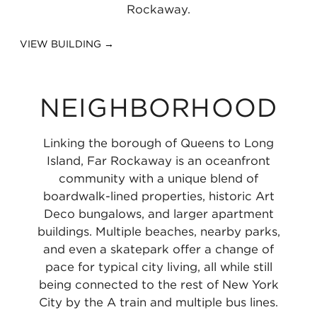
Rockaway.
VIEW BUILDING →
NEIGHBORHOOD
Linking the borough of Queens to Long
Island, Far Rockaway is an oceanfront
community with a unique blend of
boardwalk-lined properties, historic Art
Deco bungalows, and larger apartment
buildings. Multiple beaches, nearby parks,
and even a skatepark offer a change of
pace for typical city living, all while still
being connected to the rest of New York
City by the A train and multiple bus lines.