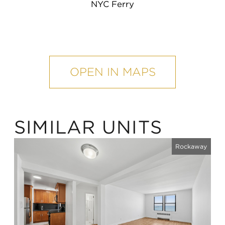
NYC Ferry
mobile
map
OPEN IN MAPS
SIMILAR UNITS
Rockaway