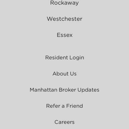
Rockaway
Westchester
Essex
Resident Login
About Us
Manhattan Broker Updates
Refer a Friend
Careers