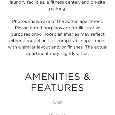
laundry facilities, a fitness center, and on-site
parking.
Photos shown are of the actual apartment.
Please note floorplans are for illustrative
purposes only. Floorplan images may reflect
either a model unit or comparable apartment
with a similar layout and/or finishes. The actual
apartment may slightly differ.
AMENITIES &
FEATURES
Unit