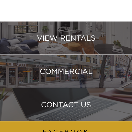
VIEW RENTALS
COMMERCIAL
CONTACT US
FACEBOOK