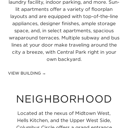
laundry facility, indoor parking, and more. Sun-
miles
lit apartments offer a variety of floorplan
layouts and are equipped with top-of-the-line
appliances, designer finishes, ample storage
space, and, in select apartments, spacious
wraparound terraces. Multiple subway and bus
lines at your door make traveling around the
city a breeze, with Central Park right in your
own backyard.
VIEW BUILDING →
NEIGHBORHOOD
Located at the nexus of Midtown West,
Hells Kitchen, and the Upper West Side,
Columbus Circle offers a grand entrance