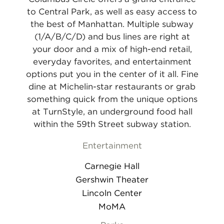
to Central Park, as well as easy access to
the best of Manhattan. Multiple subway
(1/A/B/C/D) and bus lines are right at
your door and a mix of high-end retail,
everyday favorites, and entertainment
options put you in the center of it all. Fine
dine at Michelin-star restaurants or grab
something quick from the unique options
at TurnStyle, an underground food hall
within the 59th Street subway station.
Entertainment
Carnegie Hall
Gershwin Theater
Lincoln Center
MoMA