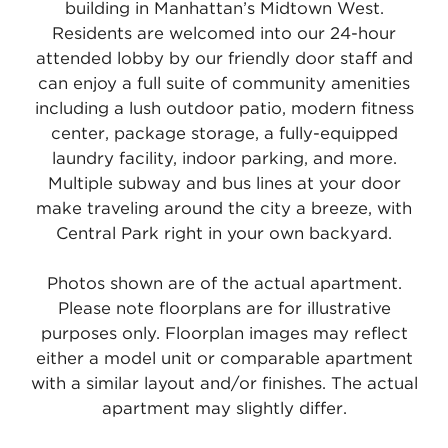
building in Manhattan’s Midtown West.
Residents are welcomed into our 24-hour
attended lobby by our friendly door staff and
can enjoy a full suite of community amenities
including a lush outdoor patio, modern fitness
center, package storage, a fully-equipped
laundry facility, indoor parking, and more.
Multiple subway and bus lines at your door
make traveling around the city a breeze, with
Central Park right in your own backyard.
Photos shown are of the actual apartment.
Please note floorplans are for illustrative
purposes only. Floorplan images may reflect
either a model unit or comparable apartment
with a similar layout and/or finishes. The actual
apartment may slightly differ.