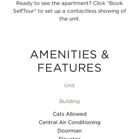
Ready to see the apartment? Click “Book
SelfTour" to set up a contactless showing of
the unit.
AMENITIES &
FEATURES
Unit
Building
Cats Allowed
Central Air Conditioning
Doorman