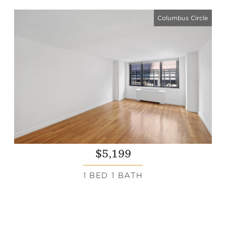
Columbus Circle
$5,199
1 BED 1 BATH