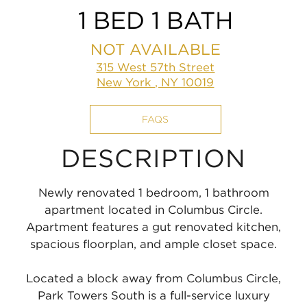
1 BED 1 BATH
NOT AVAILABLE
315 West 57th Street
New York , NY 10019
FAQS
DESCRIPTION
Newly renovated 1 bedroom, 1 bathroom
apartment located in Columbus Circle.
Apartment features a gut renovated kitchen,
spacious floorplan, and ample closet space.
Located a block away from Columbus Circle,
Park Towers South is a full-service luxury