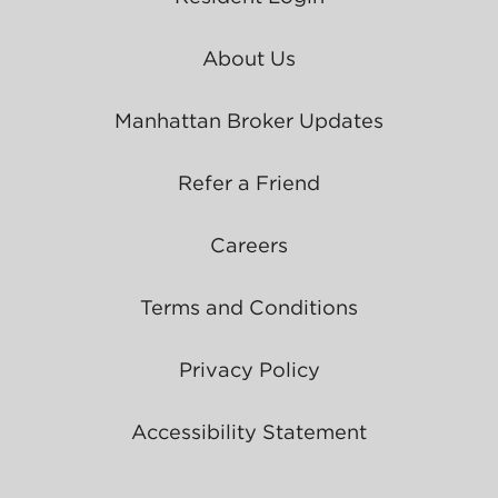
About Us
Manhattan Broker Updates
Refer a Friend
Careers
Terms and Conditions
Privacy Policy
Accessibility Statement