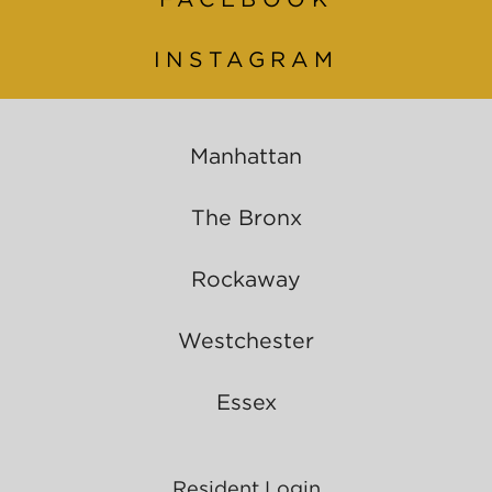
INSTAGRAM
Manhattan
The Bronx
Rockaway
Westchester
Essex
Resident Login