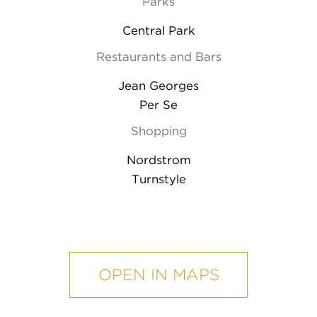
Parks
Central Park
Restaurants and Bars
Jean Georges
Per Se
Shopping
Nordstrom
Turnstyle
mobile
map
OPEN IN MAPS