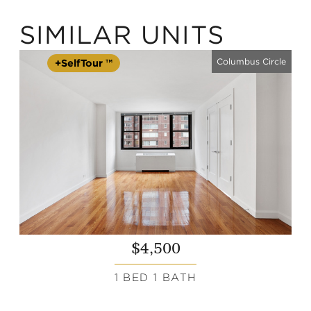
SIMILAR UNITS
Columbus Circle
+SelfTour ™
$4,500
1 BED 1 BATH