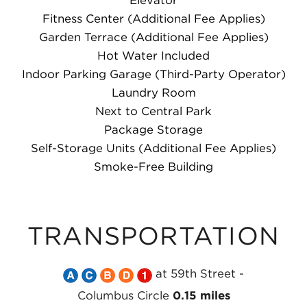
Elevator
Fitness Center (Additional Fee Applies)
Garden Terrace (Additional Fee Applies)
Hot Water Included
Indoor Parking Garage (Third-Party Operator)
Laundry Room
Next to Central Park
Package Storage
Self-Storage Units (Additional Fee Applies)
Smoke-Free Building
TRANSPORTATION
Take
Take
Take
Take
Take
at 59th Street -
the
the
the
the
the
Columbus Circle
0.15 miles