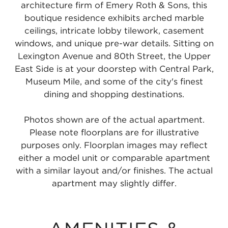
architecture firm of Emery Roth & Sons, this
boutique residence exhibits arched marble
ceilings, intricate lobby tilework, casement
windows, and unique pre-war details. Sitting on
Lexington Avenue and 80th Street, the Upper
East Side is at your doorstep with Central Park,
Museum Mile, and some of the city's finest
dining and shopping destinations.
Photos shown are of the actual apartment.
Please note floorplans are for illustrative
purposes only. Floorplan images may reflect
either a model unit or comparable apartment
with a similar layout and/or finishes. The actual
apartment may slightly differ.