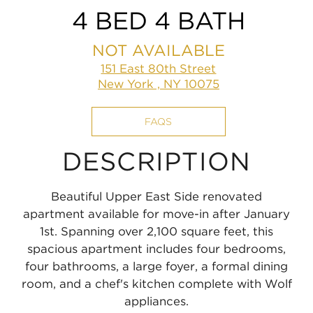
4 BED 4 BATH
NOT AVAILABLE
151 East 80th Street
New York , NY 10075
FAQS
DESCRIPTION
Beautiful Upper East Side renovated
apartment available for move-in after January
1st. Spanning over 2,100 square feet, this
spacious apartment includes four bedrooms,
four bathrooms, a large foyer, a formal dining
room, and a chef's kitchen complete with Wolf
appliances.