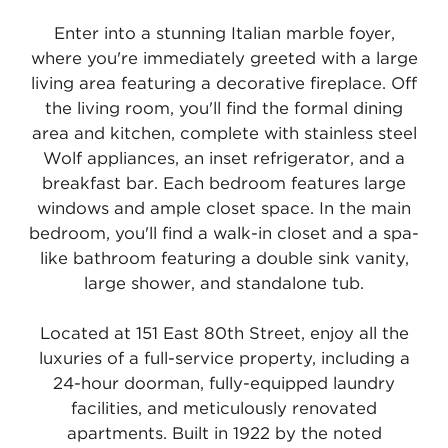
Enter into a stunning Italian marble foyer,
where you're immediately greeted with a large
living area featuring a decorative fireplace. Off
the living room, you'll find the formal dining
area and kitchen, complete with stainless steel
Wolf appliances, an inset refrigerator, and a
breakfast bar. Each bedroom features large
windows and ample closet space. In the main
bedroom, you'll find a walk-in closet and a spa-
like bathroom featuring a double sink vanity,
large shower, and standalone tub.
Located at 151 East 80th Street, enjoy all the
luxuries of a full-service property, including a
24-hour doorman, fully-equipped laundry
facilities, and meticulously renovated
apartments. Built in 1922 by the noted