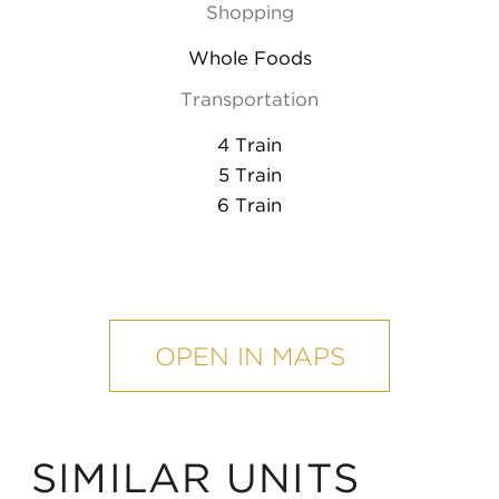
Shopping
Whole Foods
Transportation
4 Train
5 Train
6 Train
mobile
map
OPEN IN MAPS
SIMILAR UNITS