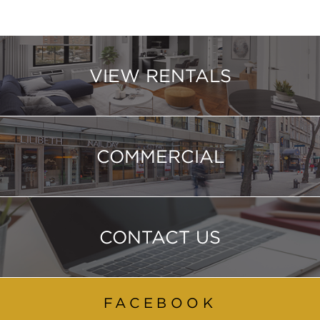
VIEW RENTALS
COMMERCIAL
CONTACT US
FACEBOOK