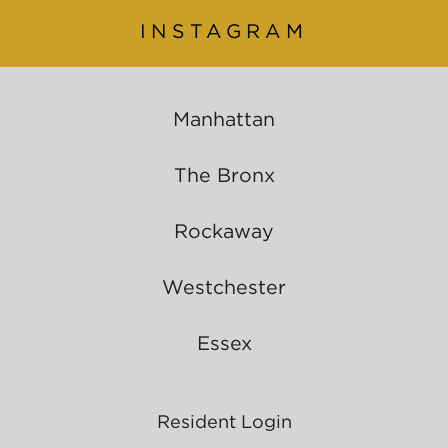
INSTAGRAM
Manhattan
The Bronx
Rockaway
Westchester
Essex
Resident Login