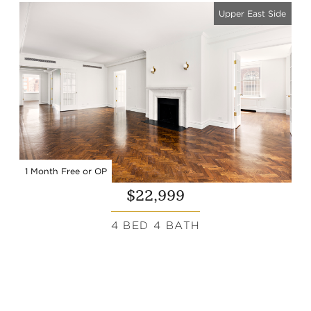
Upper East Side
1 Month Free or OP
$22,999
4 BED 4 BATH