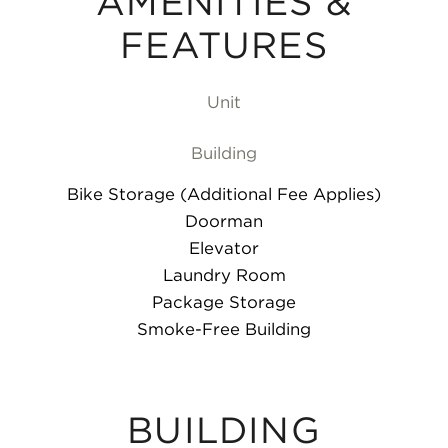
AMENITIES &
FEATURES
Unit
Building
Bike Storage (Additional Fee Applies)
Doorman
Elevator
Laundry Room
Package Storage
Smoke-Free Building
BUILDING