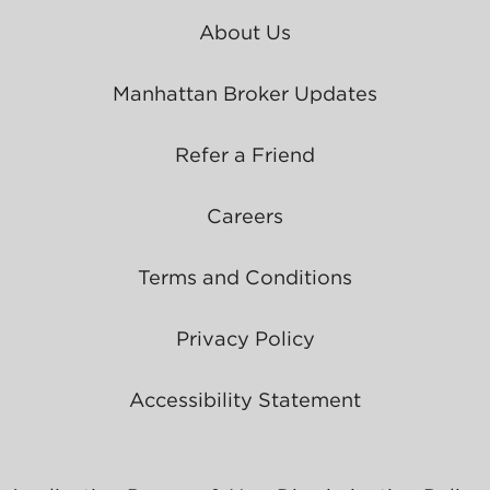
About Us
Manhattan Broker Updates
Refer a Friend
Careers
Terms and Conditions
Privacy Policy
Accessibility Statement