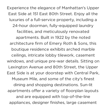
Experience the elegance of Manhattan's Upper
East Side at 151 East 80th Street. Enjoy all the
luxuries of a full-service property, including a
24-hour doorman, fully-equipped laundry
facilities, and meticulously renovated
apartments. Built in 1922 by the noted
architecture firm of Emery Roth & Sons, this
boutique residence exhibits arched marble
ceilings, intricate lobby tilework, casement
windows, and unique pre-war details. Sitting on
Lexington Avenue and 80th Street, the Upper
East Side is at your doorstep with Central Park,
Museum Mile, and some of the city's finest
dining and shopping destinations. Sun-lit
apartments offer a variety of floorplan layouts
and are equipped with top-of-the-line
appliances, designer finishes, large casement