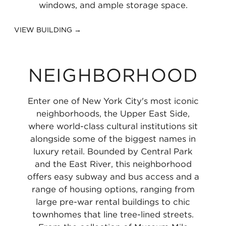
windows, and ample storage space.
VIEW BUILDING →
NEIGHBORHOOD
Enter one of New York City's most iconic
neighborhoods, the Upper East Side,
where world-class cultural institutions sit
alongside some of the biggest names in
luxury retail. Bounded by Central Park
and the East River, this neighborhood
offers easy subway and bus access and a
range of housing options, ranging from
large pre-war rental buildings to chic
townhomes that line tree-lined streets.