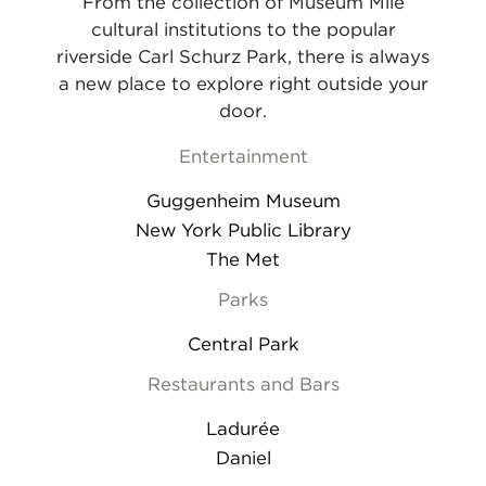
From the collection of Museum Mile
cultural institutions to the popular
riverside Carl Schurz Park, there is always
a new place to explore right outside your
door.
Entertainment
Guggenheim Museum
New York Public Library
The Met
Parks
Central Park
Restaurants and Bars
Ladurée
Daniel