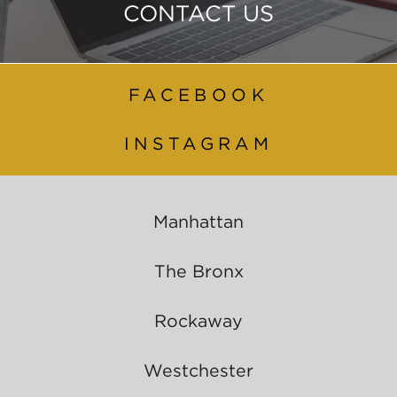
CONTACT US
FACEBOOK
INSTAGRAM
Manhattan
The Bronx
Rockaway
Westchester