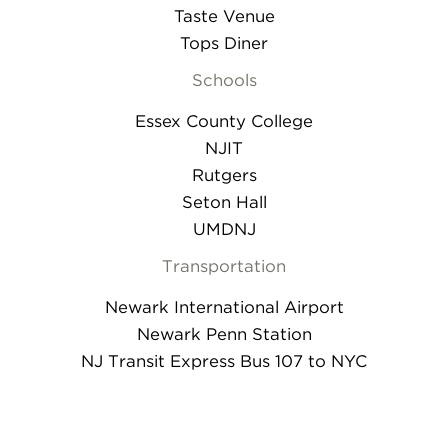
Taste Venue
Tops Diner
Schools
Essex County College
NJIT
Rutgers
Seton Hall
UMDNJ
Transportation
Newark International Airport
Newark Penn Station
NJ Transit Express Bus 107 to NYC