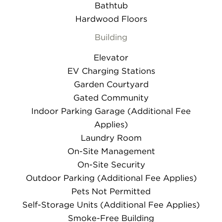
Bathtub
Hardwood Floors
Building
Elevator
EV Charging Stations
Garden Courtyard
Gated Community
Indoor Parking Garage (Additional Fee
Applies)
Laundry Room
On-Site Management
On-Site Security
Outdoor Parking (Additional Fee Applies)
Pets Not Permitted
Self-Storage Units (Additional Fee Applies)
Smoke-Free Building