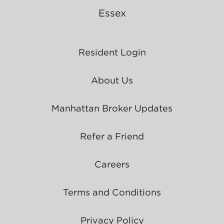
Essex
Resident Login
About Us
Manhattan Broker Updates
Refer a Friend
Careers
Terms and Conditions
Privacy Policy