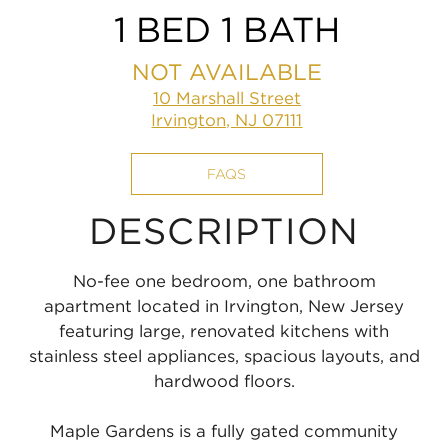
1 BED 1 BATH
NOT AVAILABLE
10 Marshall Street
Irvington, NJ 07111
FAQS
DESCRIPTION
No-fee one bedroom, one bathroom
apartment located in Irvington, New Jersey
featuring large, renovated kitchens with
stainless steel appliances, spacious layouts, and
hardwood floors.
Maple Gardens is a fully gated community