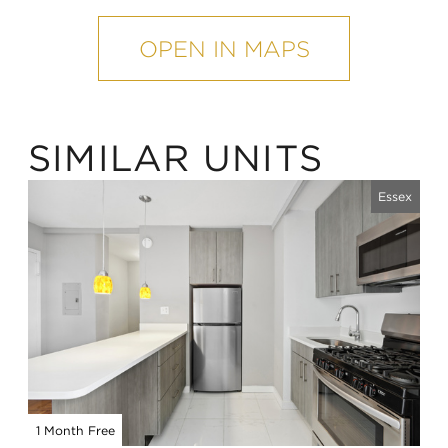
mobile
map
OPEN IN MAPS
SIMILAR UNITS
Essex
1 Month Free