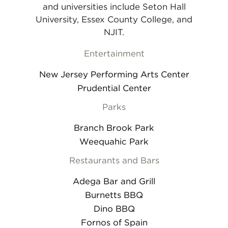
and universities include Seton Hall
University, Essex County College, and
NJIT.
Entertainment
New Jersey Performing Arts Center
Prudential Center
Parks
Branch Brook Park
Weequahic Park
Restaurants and Bars
Adega Bar and Grill
Burnetts BBQ
Dino BBQ
Fornos of Spain