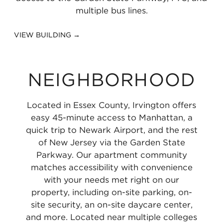
multiple bus lines.
VIEW BUILDING →
NEIGHBORHOOD
Located in Essex County, Irvington offers
easy 45-minute access to Manhattan, a
quick trip to Newark Airport, and the rest
of New Jersey via the Garden State
Parkway. Our apartment community
matches accessibility with convenience
with your needs met right on our
property, including on-site parking, on-
site security, an on-site daycare center,
and more. Located near multiple colleges