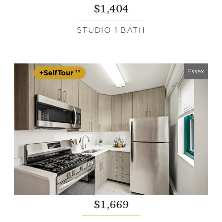
$1,404
STUDIO 1 BATH
Essex
+SelfTour ™
$1,669