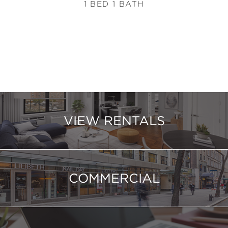
1 BED 1 BATH
VIEW RENTALS
COMMERCIAL