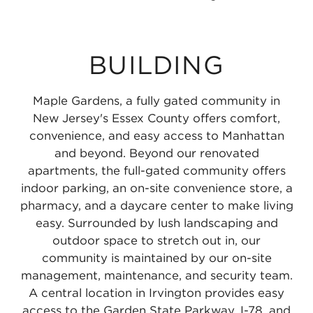
BUILDING
Maple Gardens, a fully gated community in
New Jersey's Essex County offers comfort,
convenience, and easy access to Manhattan
and beyond. Beyond our renovated
apartments, the full-gated community offers
indoor parking, an on-site convenience store, a
pharmacy, and a daycare center to make living
easy. Surrounded by lush landscaping and
outdoor space to stretch out in, our
community is maintained by our on-site
management, maintenance, and security team.
A central location in Irvington provides easy
access to the Garden State Parkway, I-78, and