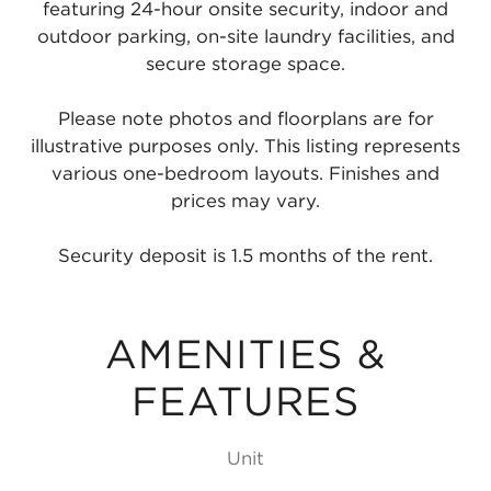
featuring 24-hour onsite security, indoor and
outdoor parking, on-site laundry facilities, and
secure storage space.
Please note photos and floorplans are for
illustrative purposes only. This listing represents
various one-bedroom layouts. Finishes and
prices may vary.
Security deposit is 1.5 months of the rent.
AMENITIES &
FEATURES
Unit