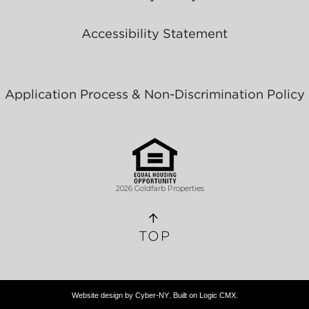
Accessibility Statement
Application Process & Non-Discrimination Policy
2026 Goldfarb Properties
TOP
Website design by
Cyber-NY
. Built on
Logic CMX
.