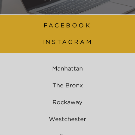
FACEBOOK
INSTAGRAM
Manhattan
The Bronx
Rockaway
Westchester