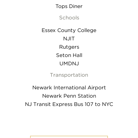
Tops Diner
Schools
Essex County College
NJIT
Rutgers
Seton Hall
UMDNJ
Transportation
Newark International Airport
Newark Penn Station
NJ Transit Express Bus 107 to NYC
mobile