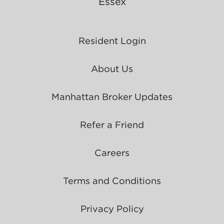
Essex
Resident Login
About Us
Manhattan Broker Updates
Refer a Friend
Careers
Terms and Conditions
Privacy Policy