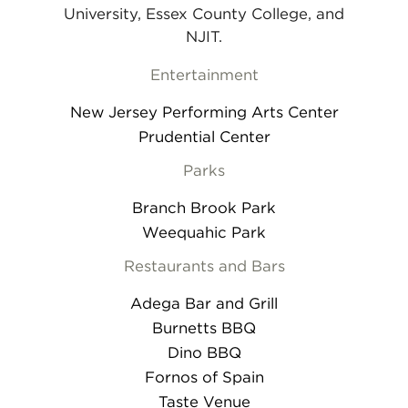
University, Essex County College, and
NJIT.
Entertainment
New Jersey Performing Arts Center
Prudential Center
Parks
Branch Brook Park
Weequahic Park
Restaurants and Bars
Adega Bar and Grill
Burnetts BBQ
Dino BBQ
Fornos of Spain
Taste Venue