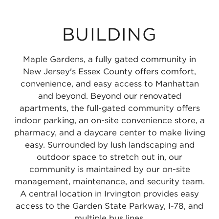
BUILDING
Maple Gardens, a fully gated community in
New Jersey's Essex County offers comfort,
convenience, and easy access to Manhattan
and beyond. Beyond our renovated
apartments, the full-gated community offers
indoor parking, an on-site convenience store, a
pharmacy, and a daycare center to make living
easy. Surrounded by lush landscaping and
outdoor space to stretch out in, our
community is maintained by our on-site
management, maintenance, and security team.
A central location in Irvington provides easy
access to the Garden State Parkway, I-78, and
multiple bus lines.