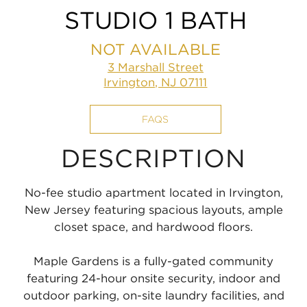
STUDIO 1 BATH
NOT AVAILABLE
3 Marshall Street
Irvington, NJ 07111
FAQS
DESCRIPTION
No-fee studio apartment located in Irvington,
New Jersey featuring spacious layouts, ample
closet space, and hardwood floors.
Maple Gardens is a fully-gated community
featuring 24-hour onsite security, indoor and
outdoor parking, on-site laundry facilities, and