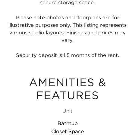
secure storage space.
Please note photos and floorplans are for
illustrative purposes only. This listing represents
various studio layouts. Finishes and prices may
vary.
Security deposit is 1.5 months of the rent.
AMENITIES &
FEATURES
Unit
Bathtub
Closet Space