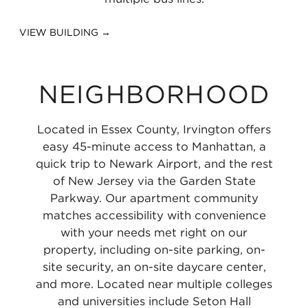
VIEW BUILDING →
NEIGHBORHOOD
Located in Essex County, Irvington offers
easy 45-minute access to Manhattan, a
quick trip to Newark Airport, and the rest
of New Jersey via the Garden State
Parkway. Our apartment community
matches accessibility with convenience
with your needs met right on our
property, including on-site parking, on-
site security, an on-site daycare center,
and more. Located near multiple colleges
and universities include Seton Hall