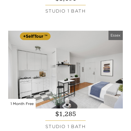
STUDIO 1 BATH
Essex
+SelfTour ™
1 Month Free
$1,285
STUDIO 1 BATH