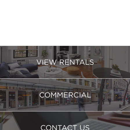
VIEW RENTALS
COMMERCIAL
CONTACT US