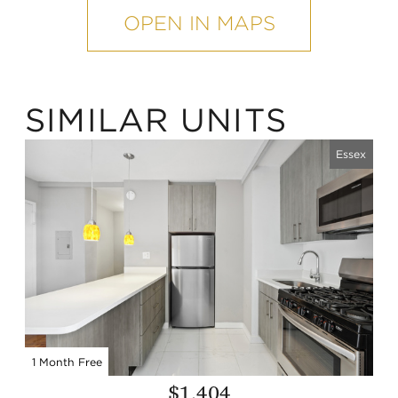
map
OPEN IN MAPS
SIMILAR UNITS
Essex
1 Month Free
$1,404