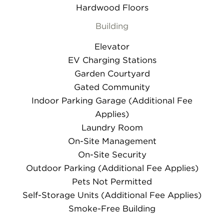
Hardwood Floors
Building
Elevator
EV Charging Stations
Garden Courtyard
Gated Community
Indoor Parking Garage (Additional Fee
Applies)
Laundry Room
On-Site Management
On-Site Security
Outdoor Parking (Additional Fee Applies)
Pets Not Permitted
Self-Storage Units (Additional Fee Applies)
Smoke-Free Building