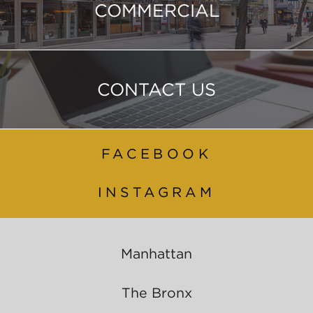
COMMERCIAL
CONTACT US
FACEBOOK
INSTAGRAM
Manhattan
The Bronx