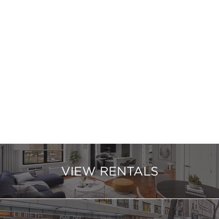
VIEW RENTALS