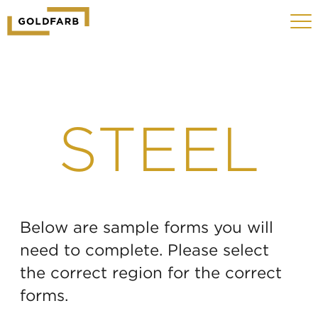
GOLDFARB
Toggle
LOGO
navigat
MOBILE
STEEL
Below are sample forms you will
need to complete. Please select
the correct region for the correct
forms.