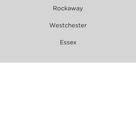
Rockaway
Westchester
Essex
Resident Login
About Us
Manhattan Broker Updates
Refer a Friend
Careers