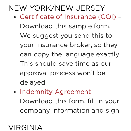
NEW YORK/NEW JERSEY
Certificate of Insurance (COI)
–
Download this sample form.
We suggest you send this to
your insurance broker, so they
can copy the language exactly.
This should save time as our
approval process won’t be
delayed.
Indemnity Agreement
-
Download this form, fill in your
company information and sign.
VIRGINIA