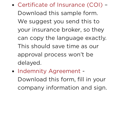
Certificate of Insurance (COI)
–
Download this sample form.
We suggest you send this to
your insurance broker, so they
can copy the language exactly.
This should save time as our
approval process won’t be
delayed.
Indemnity Agreement
-
Download this form, fill in your
company information and sign.